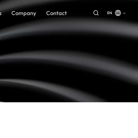
s
Company
Contact
EN