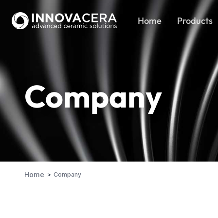
Home
Products
Company
Home
Company