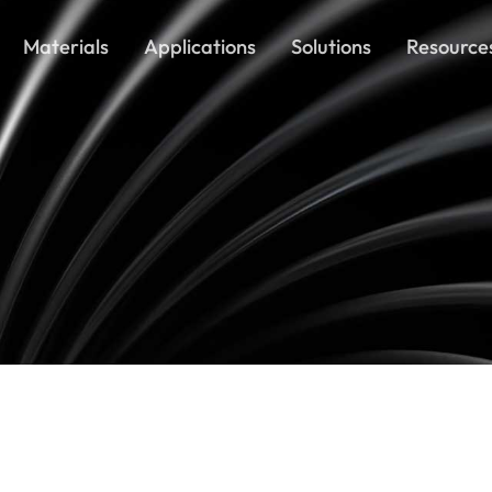
Materials
Applications
Solutions
Resource