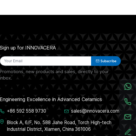
Sign up for INNOVACERA
Subscribe
Promotions, new products and sales, directly to your
inbox.
Engineering Excellence in Advanced Ceramics
+86 592 558 9730
sales@innovacera.com
Block A, 6/F, No. 588 Jiahe Road, Torch High-tech
Industrial District, Xiamen, China 361006