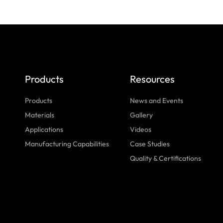
Products
Resources
Products
News and Events
Materials
Gallery
Applications
Videos
Manufacturing Capabilities
Case Studies
Quality & Certifications