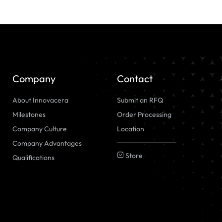
Company
Contact
About Innovacera
Submit an RFQ
Milestones
Order Processing
Company Culture
Location
Company Advantages
Store
Qualifications