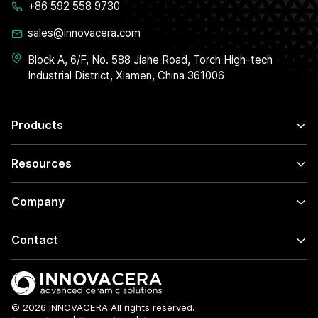
+86 592 558 9730
sales@innovacera.com
Block A, 6/F, No. 588 Jiahe Road, Torch High-tech
Industrial District, Xiamen, China 361006
Products
Resources
Company
Contact
© 2026 INNOVACERA All rights reserved.