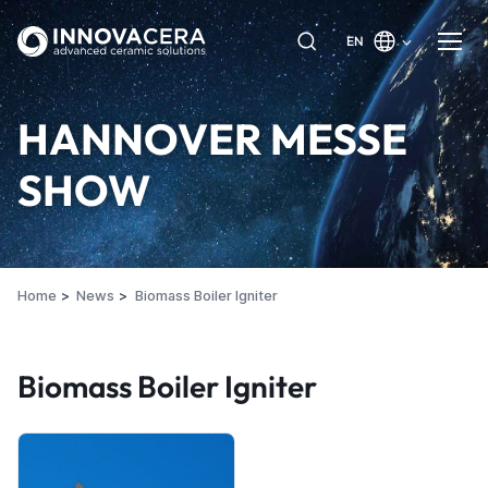
EN
HANNOVER MESSE
SHOW
Home
News
Biomass Boiler Igniter
Biomass Boiler Igniter