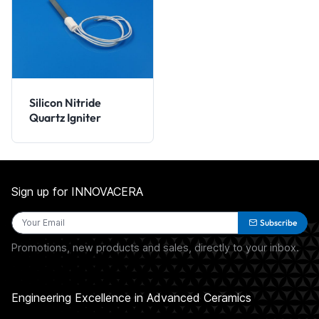
Silicon Nitride
Quartz Igniter
Sign up for INNOVACERA
Subscribe
Promotions, new products and sales, directly to your inbox.
Engineering Excellence in Advanced Ceramics