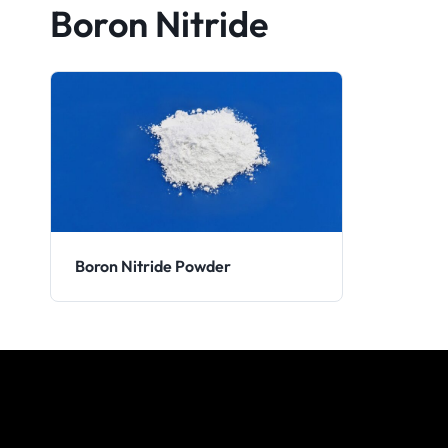
Boron Nitride
Boron Nitride Powder