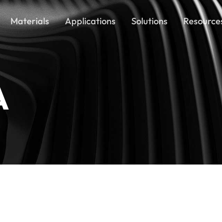
Materials
Applications
Solutions
Resource
A