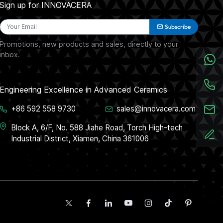
Sign up for INNOVACERA
Subscribe
Promotions, new products and sales, directly to your
inbox.
Engineering Excellence in Advanced Ceramics
+86 592 558 9730
sales@innovacera.com
Block A, 6/F, No. 588 Jiahe Road, Torch High-tech
Industrial District, Xiamen, China 361006