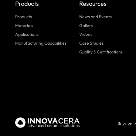
Products
Resources
Products
News and Events
Materials
Gallery
Applications
Videos
Manufacturing Capabilities
Case Studies
Quality & Certifications
© 2026 I