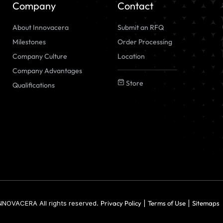
Company
Contact
About Innovacera
Submit an RFQ
Milestones
Order Processing
Company Culture
Location
Company Advantages
Store
Qualifications
NNOVACERA All rights reserved.
Privacy Policy
|
Terms of Use
|
Sitemaps