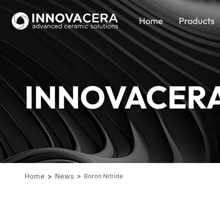
Home
Products
INNOVACER
Home
News
Boron Nitride