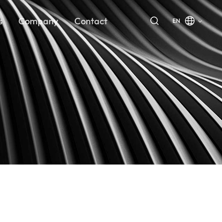
s
Company
Contact
EN