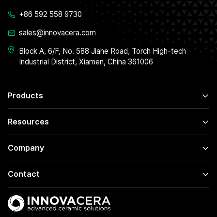
+86 592 558 9730
sales@innovacera.com
Block A, 6/F, No. 588 Jiahe Road, Torch High-tech
Industrial District, Xiamen, China 361006
Products
Resources
Company
Contact