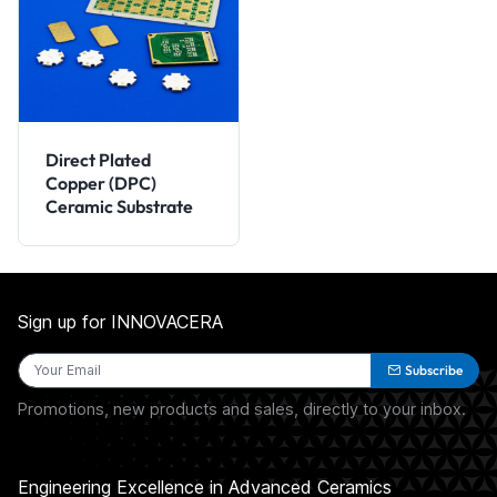
Direct Plated
Copper (DPC)
Ceramic Substrate
Sign up for INNOVACERA
Subscribe
Promotions, new products and sales, directly to your inbox.
Engineering Excellence in Advanced Ceramics