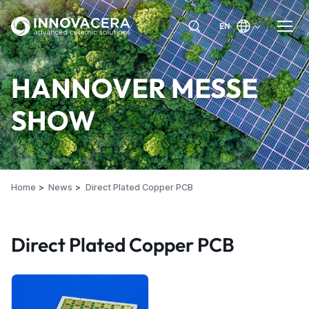
EN
HANNOVER MESSE
SHOW
Home
News
Direct Plated Copper PCB
Direct Plated Copper PCB