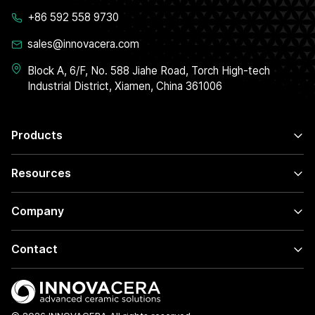
+86 592 558 9730
sales@innovacera.com
Block A, 6/F, No. 588 Jiahe Road, Torch High-tech
Industrial District, Xiamen, China 361006
Products
Resources
Company
Contact