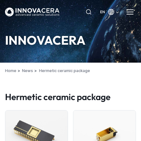
EN
INNOVACERA
Home
News
Hermetic ceramic package
Hermetic ceramic package