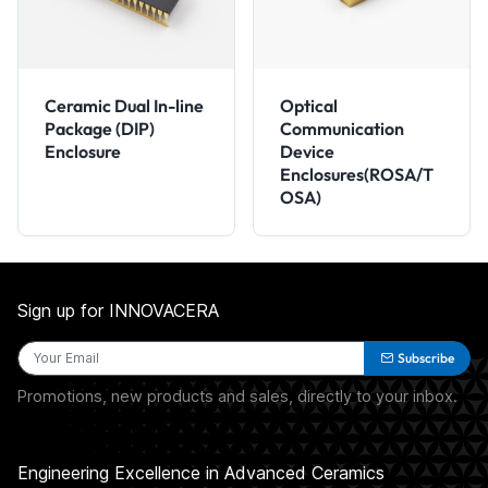
Ceramic Dual In-line
Optical
Package (DIP)
Communication
Enclosure
Device
Enclosures(ROSA/T
OSA)
Sign up for INNOVACERA
Subscribe
Promotions, new products and sales, directly to your inbox.
Engineering Excellence in Advanced Ceramics