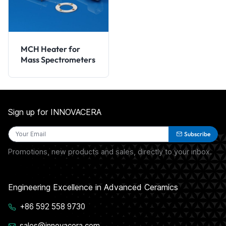
MCH Heater for
Mass Spectrometers
Sign up for INNOVACERA
Subscribe
Promotions, new products and sales, directly to your inbox.
Engineering Excellence in Advanced Ceramics
+86 592 558 9730
sales@innovacera.com