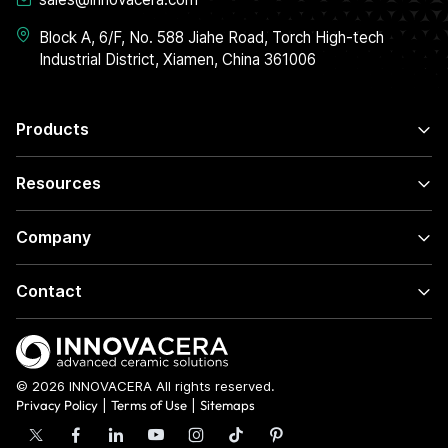
Block A, 6/F, No. 588 Jiahe Road, Torch High-tech
Industrial District, Xiamen, China 361006
Products
Resources
Company
Contact
© 2026 INNOVACERA All rights reserved.
Privacy Policy
|
Terms of Use
|
Sitemaps