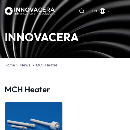
EN
INNOVACERA
Home
News
MCH Heater
MCH Heater