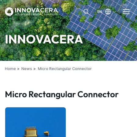
EN
INNOVACERA
Home
News
Micro Rectangular Connector
Micro Rectangular Connector