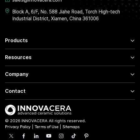
Block A, 6/F, No. 588 Jiahe Road, Torch High-tech
Industrial District, Xiamen, China 361006
Products
Resources
Company
Contact
© 2026 INNOVACERA All rights reserved.
Privacy Policy
|
Terms of Use
|
Sitemaps