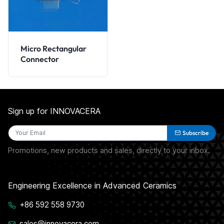
Micro Rectangular
Connector
Sign up for INNOVACERA
Subscribe
Promotions, new products and sales, directly to your inbox.
Engineering Excellence in Advanced Ceramics
+86 592 558 9730
sales@innovacera.com