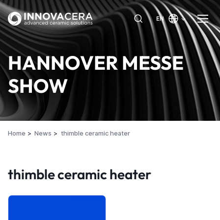
EN
HANNOVER MESSE
SHOW
Home
News
thimble ceramic heater
thimble ceramic heater