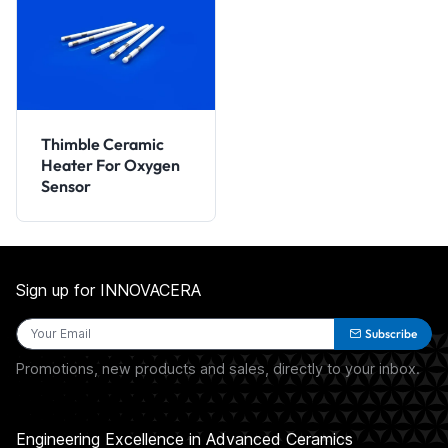
Thimble Ceramic
Heater For Oxygen
Sensor
Sign up for INNOVACERA
Subscribe
Promotions, new products and sales, directly to your inbox.
Engineering Excellence in Advanced Ceramics