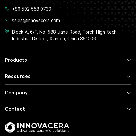
+86 592 558 9730
sales@innovacera.com
Block A, 6/F, No. 588 Jiahe Road, Torch High-tech
Industrial District, Xiamen, China 361006
Products
Resources
Company
Contact