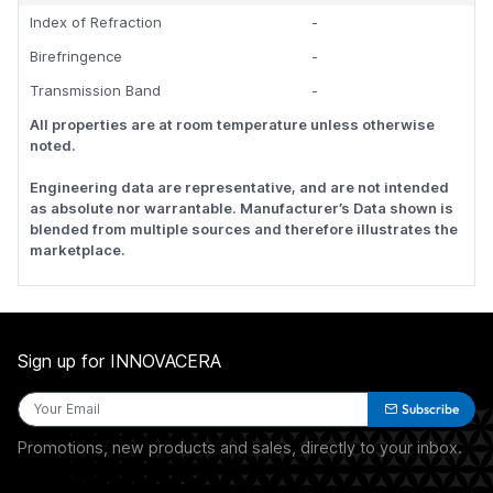
Index of Refraction
-
Birefringence
-
Transmission Band
-
All properties are at room temperature unless otherwise
noted.
Engineering data are representative, and are not intended
as absolute nor warrantable. Manufacturer’s Data shown is
blended from multiple sources and therefore illustrates the
marketplace.
Sign up for INNOVACERA
Subscribe
Promotions, new products and sales, directly to your inbox.