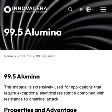
EN
99.5 Alumina
Home
Products
99.5 Alumina
99.5 Alumina
This material is extensively used for applications that
require exceptional electrical resistance combined with
resistance to chemical attack.
Properties and Advantage