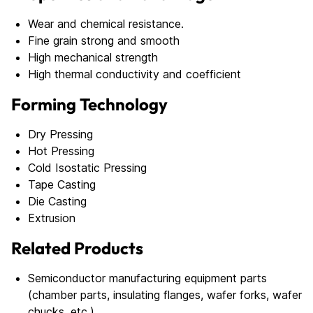
Wear and chemical resistance.
Fine grain strong and smooth
High mechanical strength
High thermal conductivity and coefficient
Forming Technology
Dry Pressing
Hot Pressing
Cold Isostatic Pressing
Tape Casting
Die Casting
Extrusion
Related Products
Semiconductor manufacturing equipment parts
(chamber parts, insulating flanges, wafer forks, wafer
chucks, etc.)