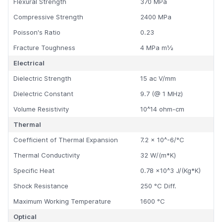
Flexural Strength
370 MPa
Compressive Strength
2400 MPa
Poisson's Ratio
0.23
Fracture Toughness
4 MPa m½
Electrical
Dielectric Strength
15 ac V/mm
Dielectric Constant
9.7 (@ 1 MHz)
Volume Resistivity
10^14 ohm-cm
Thermal
Coefficient of Thermal Expansion
7.2 x 10^-6/°C
Thermal Conductivity
32 W/(m*K)
Specific Heat
0.78 x10^3 J/(Kg*K)
Shock Resistance
250 °C Diff.
Maximum Working Temperature
1600 °C
Optical