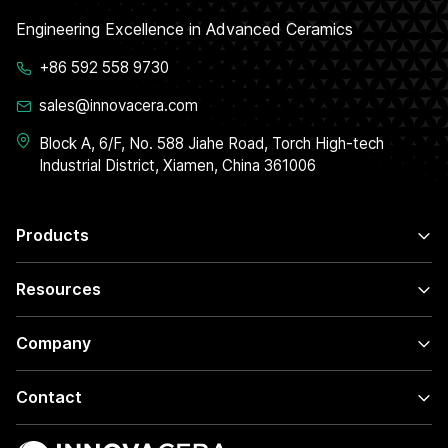
Engineering Excellence in Advanced Ceramics
+86 592 558 9730
sales@innovacera.com
Block A, 6/F, No. 588 Jiahe Road, Torch High-tech
Industrial District, Xiamen, China 361006
Products
Resources
Company
Contact