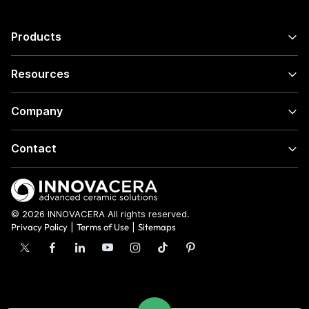
Products
Resources
Company
Contact
© 2026 INNOVACERA All rights reserved.
Privacy Policy
|
Terms of Use
|
Sitemaps