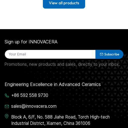
View all products
Sign up for INNOVACERA
Subscribe
Promotions, new products and sales, directly to your inbox.
Engineering Excellence in Advanced Ceramics
+86 592 558 9730
sales@innovacera.com
Block A, 6/F, No. 588 Jiahe Road, Torch High-tech
Industrial District, Xiamen, China 361006