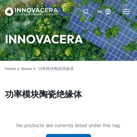
EN
INNOVACERA
Home
News
功率模块陶瓷绝缘体
功率模块陶瓷绝缘体
No products are currently listed under this tag.