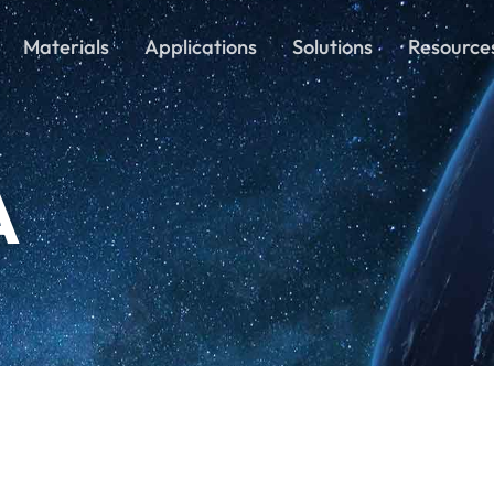
Materials
Applications
Solutions
Resource
A