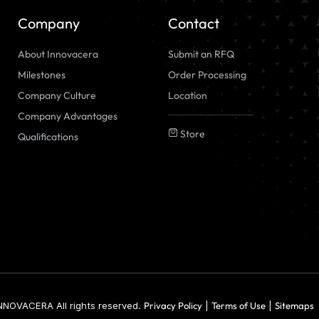
Company
Contact
About Innovacera
Submit an RFQ
Milestones
Order Processing
Company Culture
Location
Company Advantages
Store
Qualifications
NNOVACERA All rights reserved.
Privacy Policy
|
Terms of Use
|
Sitemaps