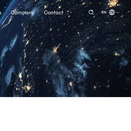
s
Company
Contact
EN