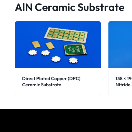
AlN Ceramic Substrate
Direct Plated Copper (DPC)
138 × 1
Ceramic Substrate
Nitride