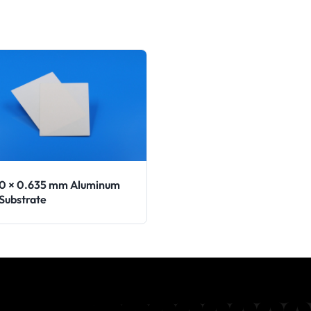
90 × 0.635 mm Aluminum
 Substrate