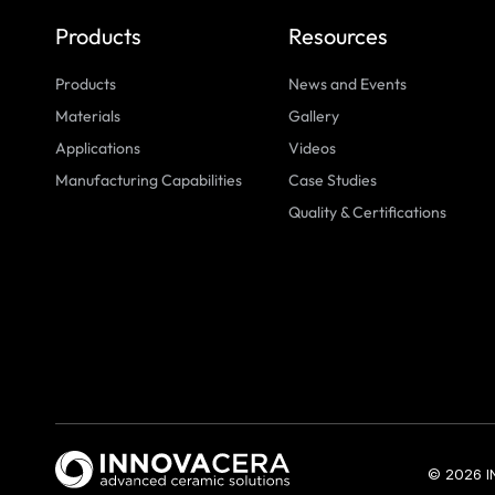
Products
Resources
Products
News and Events
Materials
Gallery
Applications
Videos
Manufacturing Capabilities
Case Studies
Quality & Certifications
© 2026 I