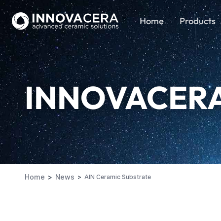
Home
Products
INNOVACER
Home
News
AlN Ceramic Substrate