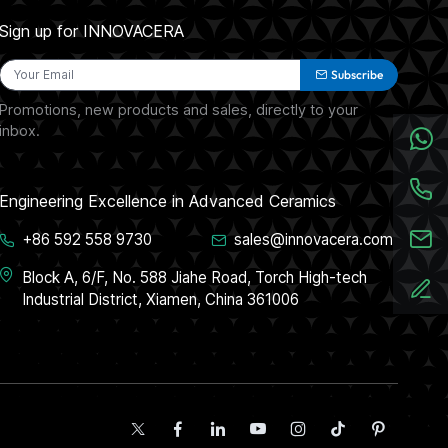
Sign up for INNOVACERA
Subscribe
Promotions, new products and sales, directly to your
inbox.
Engineering Excellence in Advanced Ceramics
+86 592 558 9730
sales@innovacera.com
Block A, 6/F, No. 588 Jiahe Road, Torch High-tech
Industrial District, Xiamen, China 361006