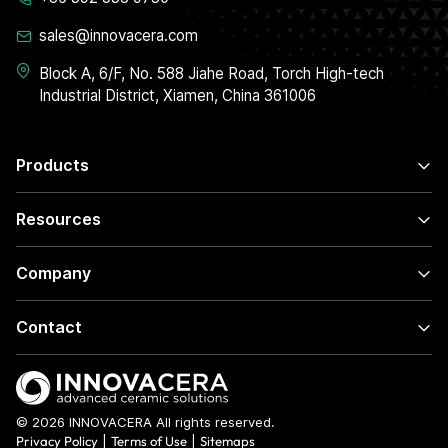
sales@innovacera.com
Block A, 6/F, No. 588 Jiahe Road, Torch High-tech
Industrial District, Xiamen, China 361006
Products
Resources
Company
Contact
© 2026 INNOVACERA All rights reserved.
Privacy Policy
|
Terms of Use
|
Sitemaps