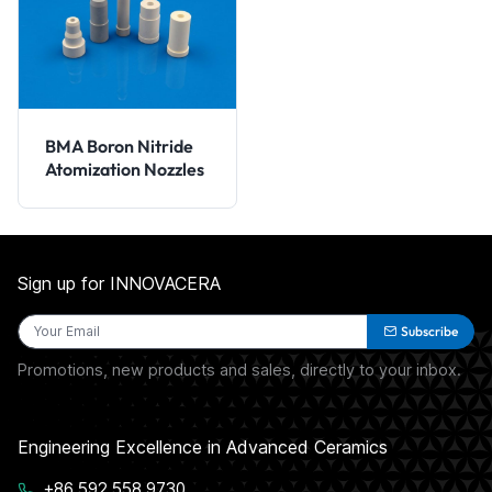
BMA Boron Nitride
Atomization Nozzles
Sign up for INNOVACERA
Subscribe
Promotions, new products and sales, directly to your inbox.
Engineering Excellence in Advanced Ceramics
+86 592 558 9730