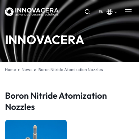
EN
INNOVACERA
Home
News
Boron Nitride Atomization Nozzles
Boron Nitride Atomization
Nozzles