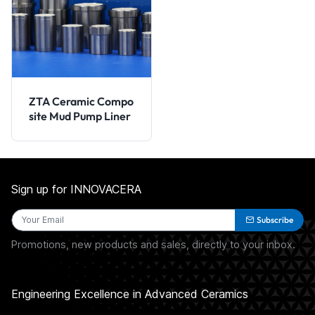
ZTA Ceramic Compo
site Mud Pump Liner
Sign up for INNOVACERA
Subscribe
Promotions, new products and sales, directly to your inbox.
Engineering Excellence in Advanced Ceramics