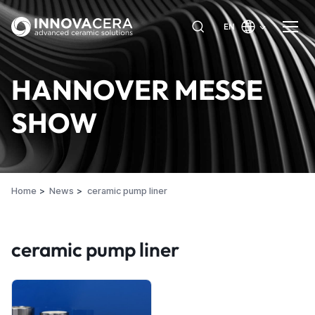
EN
HANNOVER MESSE
SHOW
Home
News
ceramic pump liner
ceramic pump liner