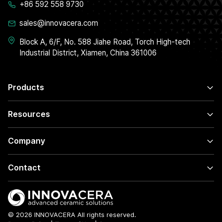
+86 592 558 9730
sales@innovacera.com
Block A, 6/F, No. 588 Jiahe Road, Torch High-tech
Industrial District, Xiamen, China 361006
Products
Resources
Company
Contact
© 2026 INNOVACERA All rights reserved.