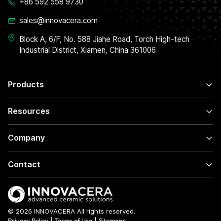
+86 592 558 9730
sales@innovacera.com
Block A, 6/F, No. 588 Jiahe Road, Torch High-tech
Industrial District, Xiamen, China 361006
Products
Resources
Company
Contact
© 2026 INNOVACERA All rights reserved.
Privacy Policy
|
Terms of Use
|
Sitemaps