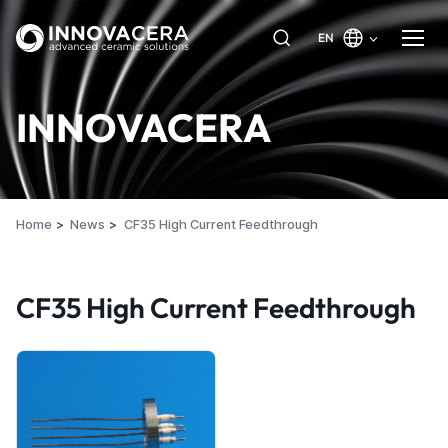
EN
INNOVACERA
Home
News
CF35 High Current Feedthrough
CF35 High Current Feedthrough