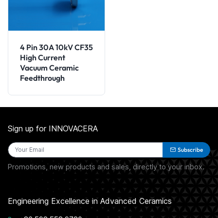
4 Pin 30A 10kV CF35
High Current
Vacuum Ceramic
Feedthrough
Sign up for INNOVACERA
Subscribe
Promotions, new products and sales, directly to your inbox.
Engineering Excellence in Advanced Ceramics