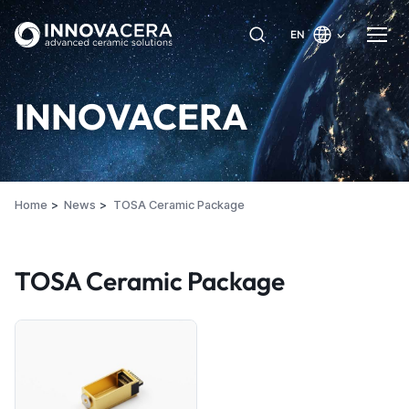
EN
INNOVACERA
Home
News
TOSA Ceramic Package
TOSA Ceramic Package