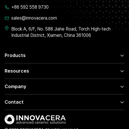
+86 592 558 9730
sales@innovacera.com
Block A, 6/F, No. 588 Jiahe Road, Torch High-tech
Industrial District, Xiamen, China 361006
Products
Resources
Company
Contact