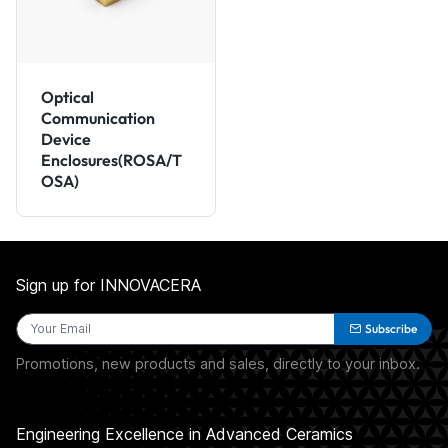
Optical
Communication
Device
Enclosures(ROSA/T
OSA)
Sign up for INNOVACERA
Subscribe
Promotions, new products and sales, directly to your inbox.
Engineering Excellence in Advanced Ceramics