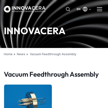
EN
INNOVACERA
Home
News
Vacuum Feedthrough Assembly
Vacuum Feedthrough Assembly