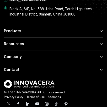
Block A, 6/F, No. 588 Jiahe Road, Torch High-tech
Industrial District, Xiamen, China 361006
Products
Resources
Company
Contact
© 2026 INNOVACERA All rights reserved.
Privacy Policy
|
Terms of Use
|
Sitemaps