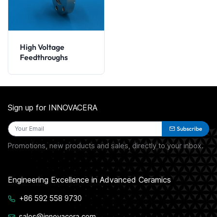
High Voltage
Feedthroughs
Sign up for INNOVACERA
Subscribe
Promotions, new products and sales, directly to your inbox.
Engineering Excellence in Advanced Ceramics
+86 592 558 9730
sales@innovacera.com