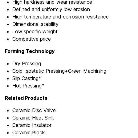
High hardness and wear resistance
Defined and uniformly low erosion
High temperature and corrosion resistance
Dimensional stability
Low specific weight
Competitve price
Forming Technology
Dry Pressing
Cold Isostatic Pressing+Green Machining
Slip Casting*
Hot Pressing*
Related Products
Ceramic Disc Valve
Ceramic Heat Sink
Ceramic Insulator
Ceramic Block