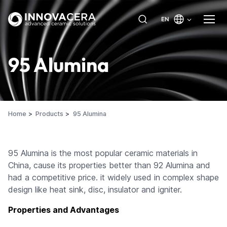
EN
95 Alumina
Home
Products
95 Alumina
95 Alumina is the most popular ceramic materials in
China, cause its properties better than 92 Alumina and
had a competitive price. it widely used in complex shape
design like heat sink, disc, insulator and igniter.
Properties and Advantages