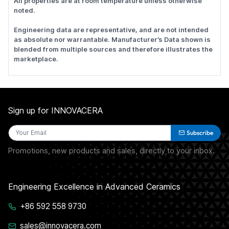
All properties are at room temperature unless otherwise
noted.
Engineering data are representative, and are not intended
as absolute nor warrantable. Manufacturer’s Data shown is
blended from multiple sources and therefore illustrates the
marketplace.
Sign up for INNOVACERA
Subscribe
Promotions, new products and sales, directly to your inbox.
Engineering Excellence in Advanced Ceramics
+86 592 558 9730
sales@innovacera.com