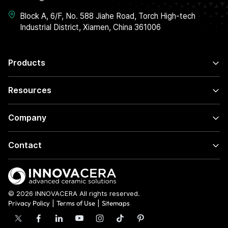
Block A, 6/F, No. 588 Jiahe Road, Torch High-tech
Industrial District, Xiamen, China 361006
Products
Resources
Company
Contact
© 2026 INNOVACERA All rights reserved.
Privacy Policy
|
Terms of Use
|
Sitemaps