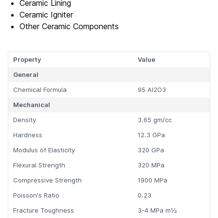
Ceramic Lining
Ceramic Igniter
Other Ceramic Components
Property
Value
General
Chemical Formula
95 Al2O3
Mechanical
Density
3.65 gm/cc
Hardness
12.3 GPa
Modulus of Elasticity
320 GPa
Flexural Strength
320 MPa
Compressive Strength
1900 MPa
Poisson's Ratio
0.23
Fracture Toughness
3-4 MPa m½