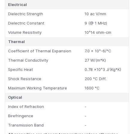
Electrical
Dielectric Strength
10 ac V/mm
Dielectric Constant
9 (@ 1 MHz)
Volume Resistivity
10^14 ohm-cm
Thermal
Coefficient of Thermal Expansion
7.0 x 10^-6/°C
Thermal Conductivity
27 W/(m*K)
Specific Heat
0.78 x10^3 J/(Kg*K)
Shock Resistance
200 °C Diff.
Maximum Working Temperature
1600 °C
Optical
Index of Refraction
-
Birefringence
-
Transmission Band
-