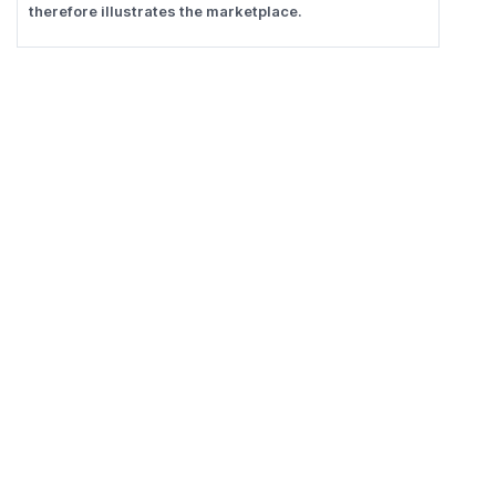
therefore illustrates the marketplace.