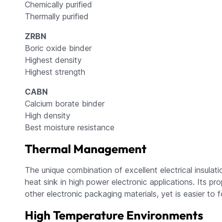
Chemically purified
Thermally purified
ZRBN
Boric oxide binder
Highest density
Highest strength
CABN
Calcium borate binder
High density
Best moisture resistance
Thermal Management
The unique combination of excellent electrical insula
heat sink in high power electronic applications. Its 
other electronic packaging materials, yet is easier to f
High Temperature Environments