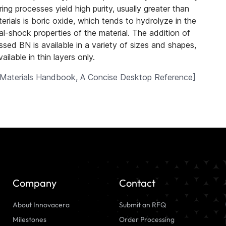
ng processes yield high purity, usually greater than
rials is boric oxide, which tends to hydrolyze in the
al-shock properties of the material. The addition of
ed BN is available in a variety of sizes and shapes,
ilable in thin layers only.
Materials Handbook, A Concise Desktop Reference
]
Company
Contact
About Innovacera
Submit an RFQ
Milestones
Order Processing