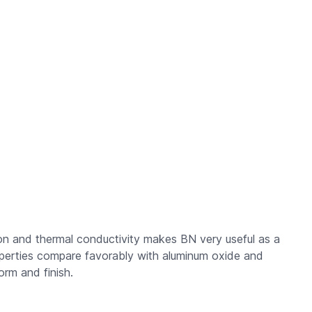
tion and thermal conductivity makes BN very useful as a
properties compare favorably with aluminum oxide and
orm and finish.