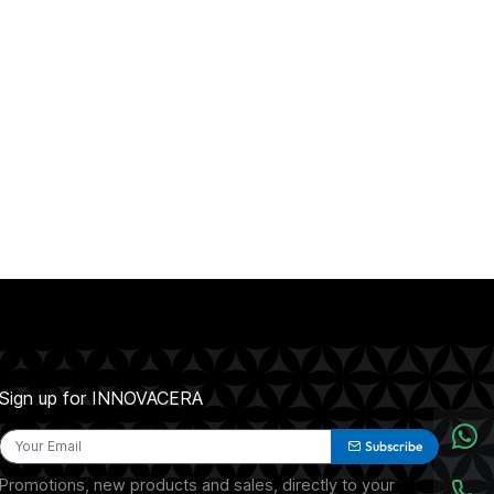
Sign up for INNOVACERA
Subscribe
Promotions, new products and sales, directly to your