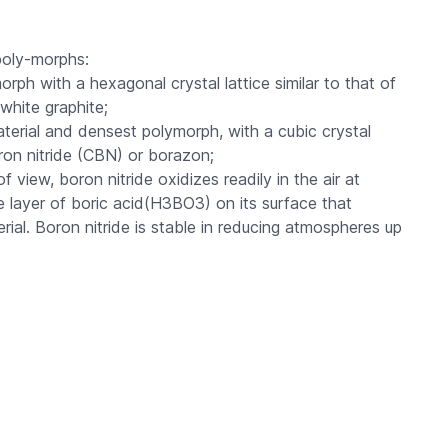
 poly-morphs:
orph with a hexagonal crystal lattice similar to that of
white graphite;
erial and densest polymorph, with a cubic crystal
oron nitride (CBN) or borazon;
f view, boron nitride oxidizes readily in the air at
e layer of boric acid(H3BO3) on its surface that
rial. Boron nitride is stable in reducing atmospheres up