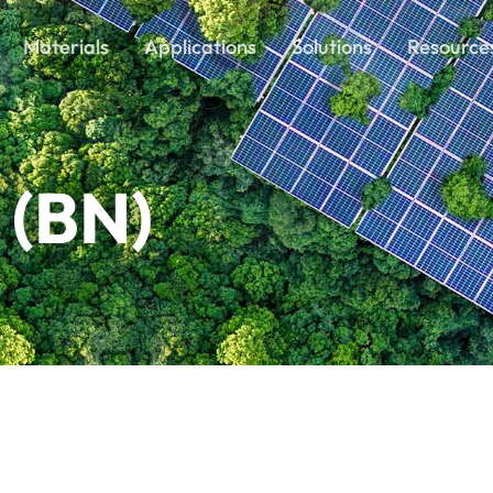
Materials
Applications
Solutions
Resource
 (BN)