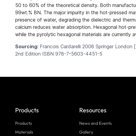
50 to 60% of the theoretical density. Both manufacturi
99wt.% BN. The major impurity in the hot-pressed mate
presence of water, degrading the dielectric and therm
calcium reduces water absorption. Hexagonal hot-press
while the pyrolytic hexagonal materials are currently ava
Sourcing:
Francois Cardarelli 2008 Springer London [
2nd Edition
ISBN 978-7-5603-4451-5
Products
Resources
Products
News and Events
Materials
Gallery