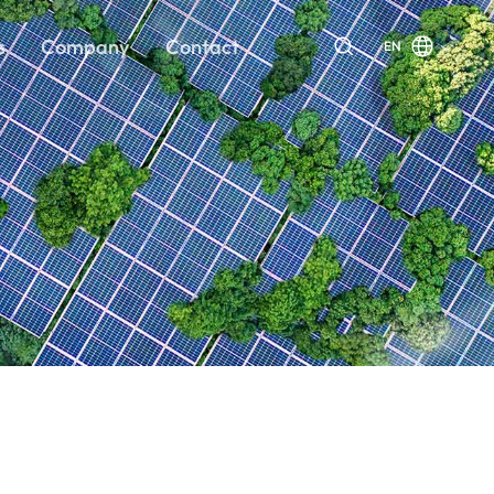
s
Company
Contact
EN