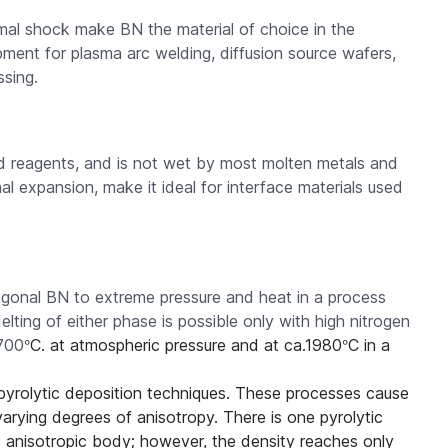
rmal shock make BN the material of choice in the
ment for plasma arc welding, diffusion source wafers,
sing.
and reagents, and is not wet by most molten metals and
l expansion, make it ideal for interface materials used
gonal BN to extreme pressure and heat in a process
lting of either phase is possible only with high nitrogen
°
°
700
C. at atmospheric pressure and at ca.1980
C in a
 pyrolytic deposition techniques. These processes cause
 varying degrees of anisotropy. There is one pyrolytic
d anisotropic body; however, the density reaches only