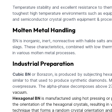
Temperature stability and excellent resistance to the
toughest high temperature environments such as equip
and semiconductor crystal growth equipment & proces
Molten Metal Handling
BN is inorganic, inert, nonreactive with halide salts 
slags. These characteristics, combined with low therma
in various molten metal processes.
Industrial Preparation
Cubic BN
or Borazon, is produced by subjecting hexa
similar to that used to produce synthetic diamonds. Me
overpressure. The alpha-phase decomposes above 2
vacuum.
Hexagonal BN
is manufactured using hot pressing or
the orientation of the hexagonal crystals, resulting in
technique that forms a random crystal orientation an