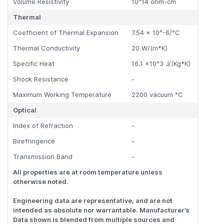
Volume Resistivity
10^14 ohm-cm
Thermal
Coefficient of Thermal Expansion
7.54 x 10^-6/°C
Thermal Conductivity
20 W/(m*K)
Specific Heat
16.1 x10^3 J/(Kg*K)
Shock Resistance
-
Maximum Working Temperature
2200 vacuum °C
Optical
Index of Refraction
-
Birefringence
-
Transmission Band
-
All properties are at room temperature unless
otherwise noted.
Engineering data are representative, and are not
intended as absolute nor warrantable. Manufacturer’s
Data shown is blended from multiple sources and