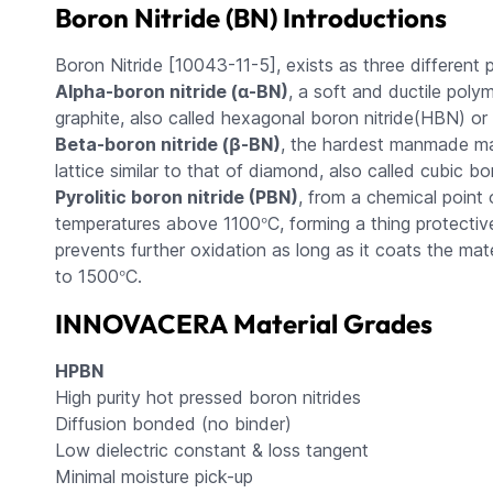
Boron Nitride (BN) Introductions
Boron Nitride [10043-11-5], exists as three different
Alpha-boron nitride (α-BN)
, a soft and ductile polym
graphite, also called hexagonal boron nitride(HBN) or 
Beta-boron nitride (β-BN)
, the hardest manmade mat
lattice similar to that of diamond, also called cubic b
Pyrolitic boron nitride (PBN)
, from a chemical point o
°
temperatures above 1100
C, forming a thing protectiv
prevents further oxidation as long as it coats the mate
°
to 1500
C.
INNOVACERA Material Grades
HPBN
High purity hot pressed boron nitrides
Diffusion bonded (no binder)
Low dielectric constant & loss tangent
Minimal moisture pick-up