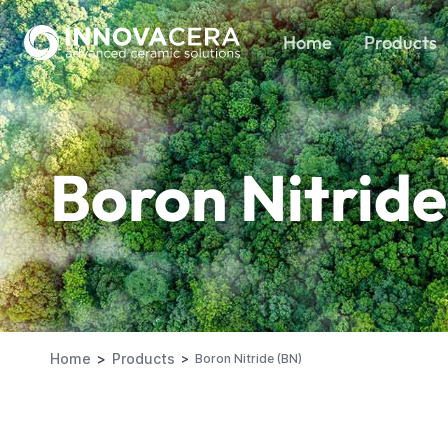
Home
Products
Boron Nitride
Home
Products
Boron Nitride (BN)