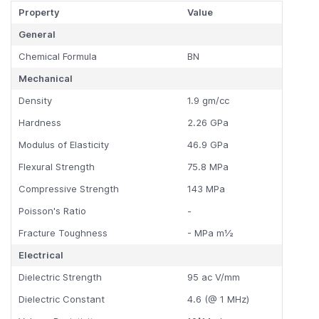
Property
Value
General
Chemical Formula
BN
Mechanical
Density
1.9 gm/cc
Hardness
2.26 GPa
Modulus of Elasticity
46.9 GPa
Flexural Strength
75.8 MPa
Compressive Strength
143 MPa
Poisson's Ratio
-
Fracture Toughness
- MPa m½
Electrical
Dielectric Strength
95 ac V/mm
Dielectric Constant
4.6 (@ 1 MHz)