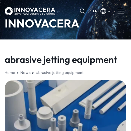
EN
INNOVACERA
abrasive jetting equipment
Home
News
abrasive jetting equipment