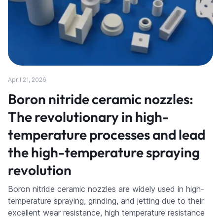
April 21, 2026
Boron nitride ceramic nozzles:
The revolutionary in high-
temperature processes and lead
the high-temperature spraying
revolution
Boron nitride ceramic nozzles are widely used in high-
temperature spraying, grinding, and jetting due to their
excellent wear resistance, high temperature resistance