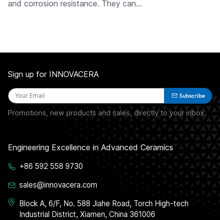
and corrosion resistance. They can…
Sign up for INNOVACERA
Subscribe
Promotions, new products and sales, directly to your inbox.
Engineering Excellence in Advanced Ceramics
+86 592 558 9730
sales@innovacera.com
Block A, 6/F, No. 588 Jiahe Road, Torch High-tech
Industrial District, Xiamen, China 361006