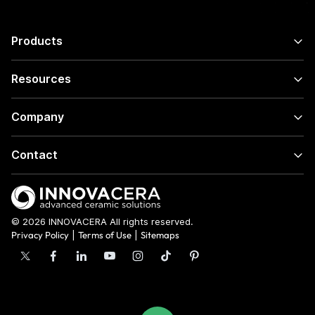
Products
Resources
Company
Contact
© 2026 INNOVACERA All rights reserved.
Privacy Policy
|
Terms of Use
|
Sitemaps