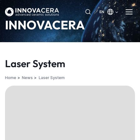
EN
INNOVACERA
Laser System
Home
News
Laser System