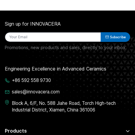
Sign up for INNOVACERA
Subscribe
Promotions, new products and sales, directly to your inbox.
Engineering Excellence in Advanced Ceramics
+86 592 558 9730
sales@innovacera.com
Block A, 6/F, No. 588 Jiahe Road, Torch High-tech
Industrial District, Xiamen, China 361006
Products