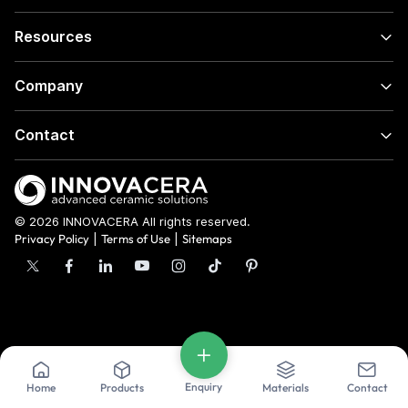
Resources
Company
Contact
© 2026 INNOVACERA All rights reserved.
Privacy Policy
|
Terms of Use
|
Sitemaps
Enquiry
Home
Products
Materials
Contact