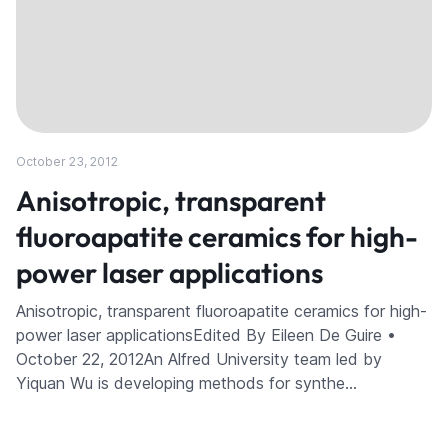
October 23, 2012
Anisotropic, transparent
fluoroapatite ceramics for high-
power laser applications
Anisotropic, transparent fluoroapatite ceramics for high-
power laser applicationsEdited By Eileen De Guire •
October 22, 2012An Alfred University team led by
Yiquan Wu is developing methods for synthe…