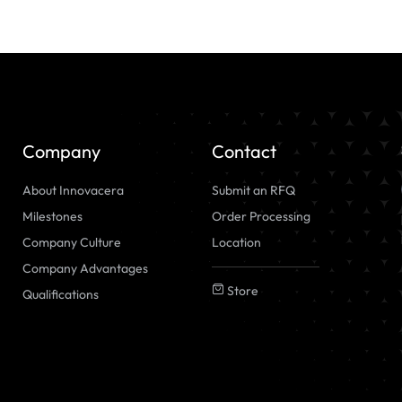
Company
Contact
About Innovacera
Submit an RFQ
Milestones
Order Processing
Company Culture
Location
Company Advantages
Store
Qualifications