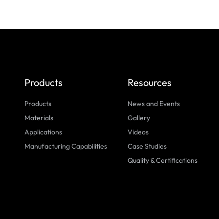
Products
Resources
Products
News and Events
Materials
Gallery
Applications
Videos
Manufacturing Capabilities
Case Studies
Quality & Certifications