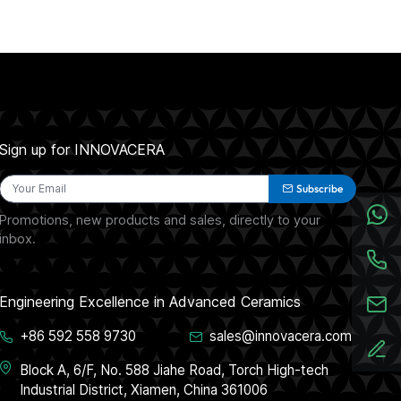
Sign up for INNOVACERA
Subscribe
Promotions, new products and sales, directly to your
inbox.
Engineering Excellence in Advanced Ceramics
+86 592 558 9730
sales@innovacera.com
Block A, 6/F, No. 588 Jiahe Road, Torch High-tech
Industrial District, Xiamen, China 361006