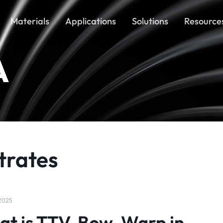
Materials
Applications
Solutions
Resource
A
trates
 2025
t is TTV, Bow, Warp in