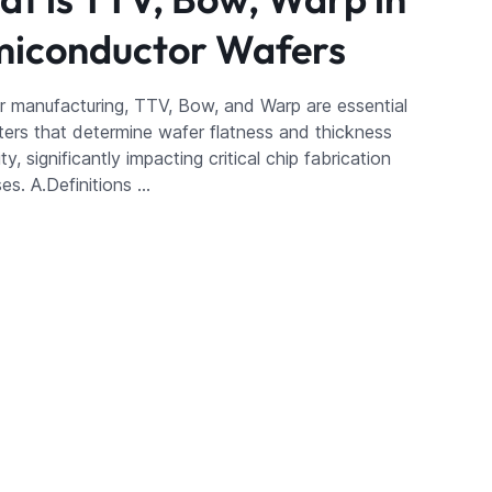
iconductor Wafers
r manufacturing, TTV, Bow, and Warp are essential
ers that determine wafer flatness and thickness
ty, significantly impacting critical chip fabrication
es. A.Definitions …