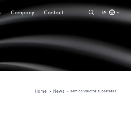
s
Company
Contact
EN
Home
News
semiconductor substrates