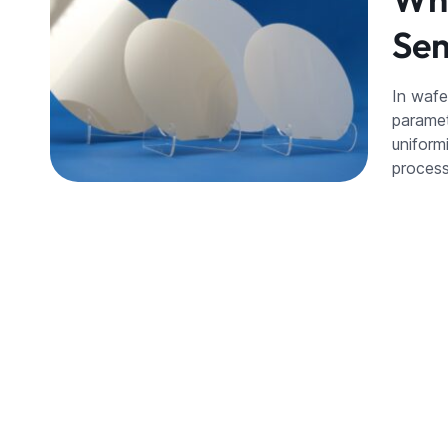
Sem
In wafe
paramet
uniformi
process