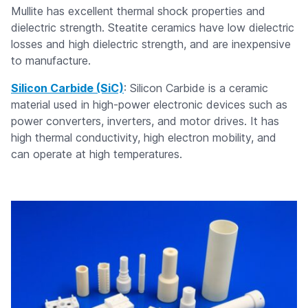
Mullite has excellent thermal shock properties and
dielectric strength. Steatite ceramics have low dielectric
losses and high dielectric strength, and are inexpensive
to manufacture.
Silicon Carbide (SiC)
: Silicon Carbide is a ceramic
material used in high-power electronic devices such as
power converters, inverters, and motor drives. It has
high thermal conductivity, high electron mobility, and
can operate at high temperatures.