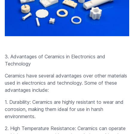
3. Advantages of Ceramics in Electronics and
Technology
Ceramics have several advantages over other materials
used in electronics and technology. Some of these
advantages include:
1. Durability: Ceramics are highly resistant to wear and
corrosion, making them ideal for use in harsh
environments.
2. High Temperature Resistance: Ceramics can operate