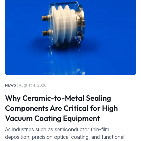
NEWS
August 4, 2026
Why Ceramic-to-Metal Sealing
Components Are Critical for High
Vacuum Coating Equipment
As industries such as semiconductor thin-film
deposition, precision optical coating, and functional