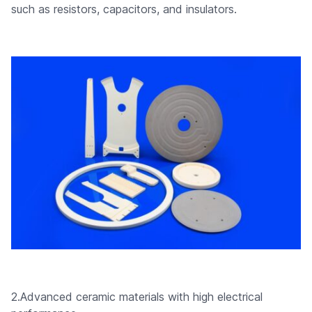
such as resistors, capacitors, and insulators.
2.Advanced ceramic materials with high electrical