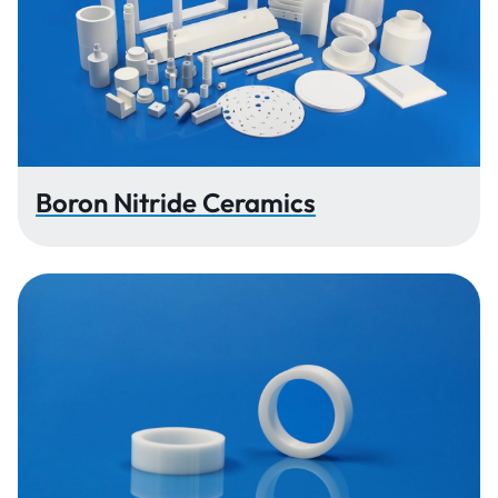
Boron Nitride Ceramics