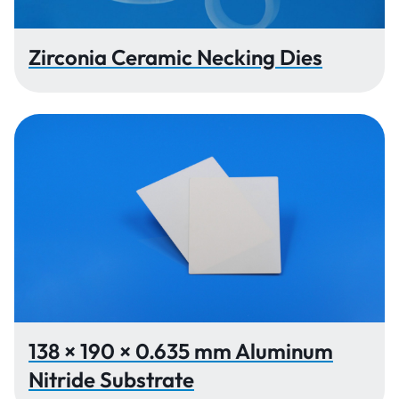
Zirconia Ceramic Necking Dies
138 × 190 × 0.635 mm Aluminum
Nitride Substrate