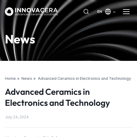
EN
News
Home
News
Advanced Ceramics in Electronics and Technology
Advanced Ceramics in
Electronics and Technology
July 24, 2024