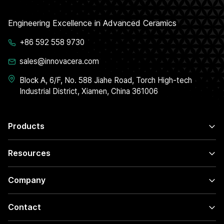
Engineering Excellence in Advanced Ceramics
+86 592 558 9730
sales@innovacera.com
Block A, 6/F, No. 588 Jiahe Road, Torch High-tech
Industrial District, Xiamen, China 361006
Products
Resources
Company
Contact