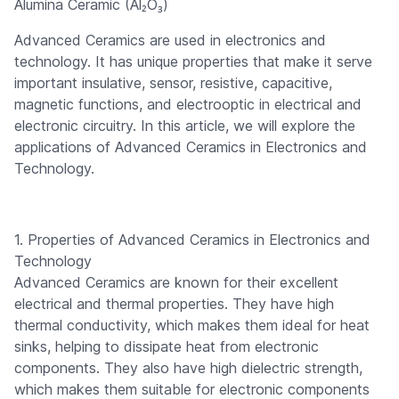
Alumina Ceramic (Al₂O₃)
Advanced Ceramics are used in electronics and
technology. It has unique properties that make it serve
important insulative, sensor, resistive, capacitive,
magnetic functions, and electrooptic in electrical and
electronic circuitry. In this article, we will explore the
applications of Advanced Ceramics in Electronics and
Technology.
1. Properties of Advanced Ceramics in Electronics and
Technology
Advanced Ceramics are known for their excellent
electrical and thermal properties. They have high
thermal conductivity, which makes them ideal for heat
sinks, helping to dissipate heat from electronic
components. They also have high dielectric strength,
which makes them suitable for electronic components