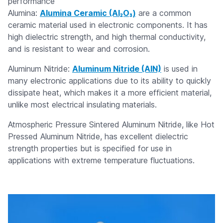
performance
Alumina:
Alumina Ceramic (Al₂O₃)
are a common
ceramic material used in electronic components. It has
high dielectric strength, and high thermal conductivity,
and is resistant to wear and corrosion.
Aluminum Nitride:
Aluminum Nitride (AIN)
is used in
many electronic applications due to its ability to quickly
dissipate heat, which makes it a more efficient material,
unlike most electrical insulating materials.
Atmospheric Pressure Sintered Aluminum Nitride, like Hot
Pressed Aluminum Nitride, has excellent dielectric
strength properties but is specified for use in
applications with extreme temperature fluctuations.