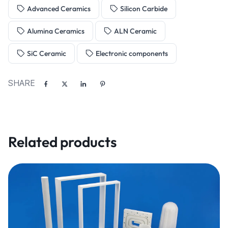
Advanced Ceramics
Silicon Carbide
Alumina Ceramics
ALN Ceramic
SiC Ceramic
Electronic components
SHARE
Related products