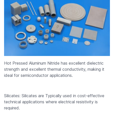
Hot Pressed Aluminum Nitride has excellent dielectric
strength and excellent thermal conductivity, making it
ideal for semiconductor applications.
Silicates: Silicates are Typically used in cost-effective
technical applications where electrical resistivity is
required.