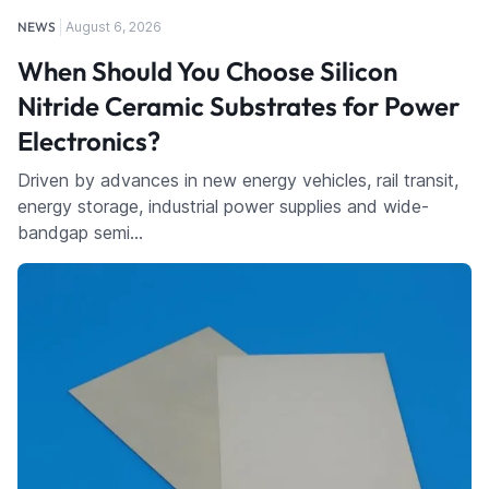
NEWS
August 6, 2026
When Should You Choose Silicon
Nitride Ceramic Substrates for Power
Electronics?
Driven by advances in new energy vehicles, rail transit,
energy storage, industrial power supplies and wide-
bandgap semi…