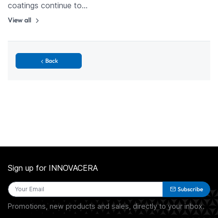
coatings continue to…
View all
Back
Sign up for INNOVACERA
Subscribe
Promotions, new products and sales, directly to your inbox.