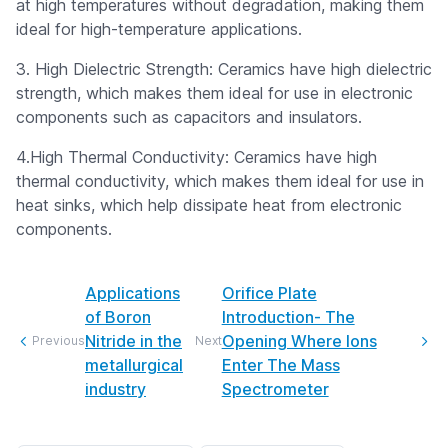
at high temperatures without degradation, making them
ideal for high-temperature applications.
3. High Dielectric Strength: Ceramics have high dielectric
strength, which makes them ideal for use in electronic
components such as capacitors and insulators.
4.High Thermal Conductivity: Ceramics have high
thermal conductivity, which makes them ideal for use in
heat sinks, which help dissipate heat from electronic
components.
Applications
Orifice Plate
of Boron
Introduction- The
Nitride in the
Opening Where Ions
Previous
Next
metallurgical
Enter The Mass
industry
Spectrometer