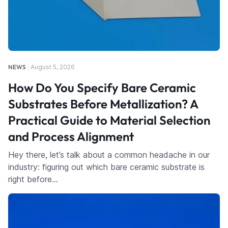
NEWS
August 5, 2026
How Do You Specify Bare Ceramic
Substrates Before Metallization? A
Practical Guide to Material Selection
and Process Alignment
Hey there, let’s talk about a common headache in our
industry: figuring out which bare ceramic substrate is
right before…