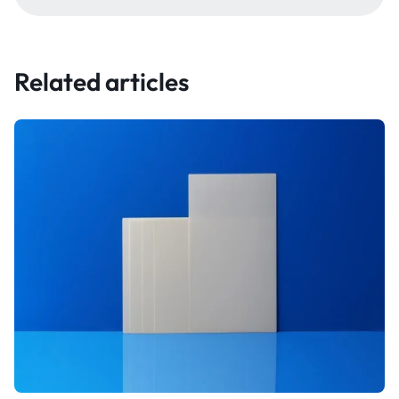
Related articles