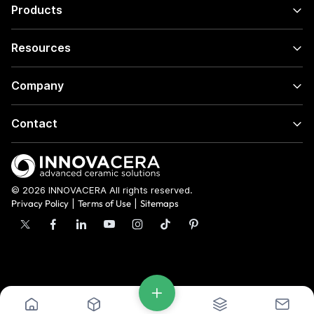
Products
Resources
Company
Contact
© 2026 INNOVACERA All rights reserved.
Privacy Policy
|
Terms of Use
|
Sitemaps