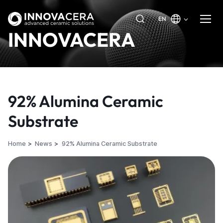
EN
INNOVACERA
92% Alumina Ceramic
Substrate
Home
News
92% Alumina Ceramic Substrate