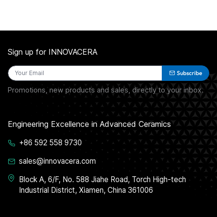
Sign up for INNOVACERA
Subscribe
Promotions, new products and sales, directly to your inbox.
Engineering Excellence in Advanced Ceramics
+86 592 558 9730
sales@innovacera.com
Block A, 6/F, No. 588 Jiahe Road, Torch High-tech
Industrial District, Xiamen, China 361006