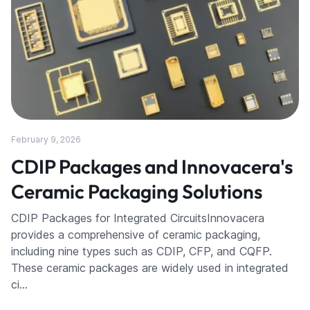
February 9, 2026
CDIP Packages and Innovacera's
Ceramic Packaging Solutions
CDIP Packages for Integrated CircuitsInnovacera
provides a comprehensive of ceramic packaging,
including nine types such as CDIP, CFP, and CQFP.
These ceramic packages are widely used in integrated
ci…