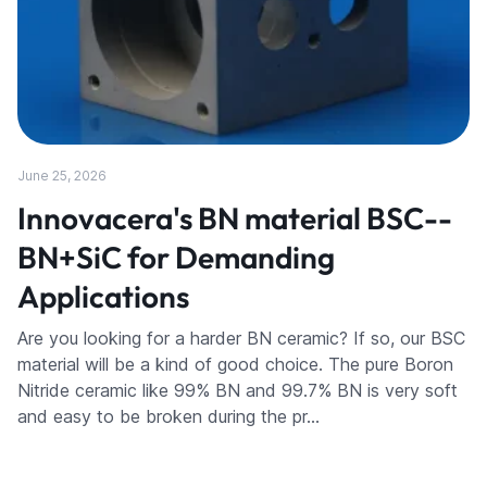
June 25, 2026
Innovacera's BN material BSC--
BN+SiC for Demanding
Applications
Are you looking for a harder BN ceramic? If so, our BSC
material will be a kind of good choice. The pure Boron
Nitride ceramic like 99% BN and 99.7% BN is very soft
and easy to be broken during the pr…