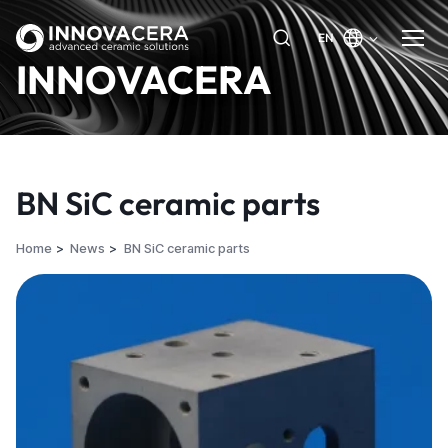
EN
INNOVACERA
BN SiC ceramic parts
Home
News
BN SiC ceramic parts