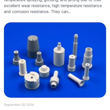
excellent wear resistance, high temperature resistance
and corrosion resistance. They can…
September 20, 2024