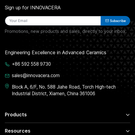
Sign up for INNOVACERA
Subscribe
Promotions, new products and sales, directly to your inbox.
Engineering Excellence in Advanced Ceramics
+86 592 558 9730
sales@innovacera.com
Block A, 6/F, No. 588 Jiahe Road, Torch High-tech
Industrial District, Xiamen, China 361006
Products
Resources