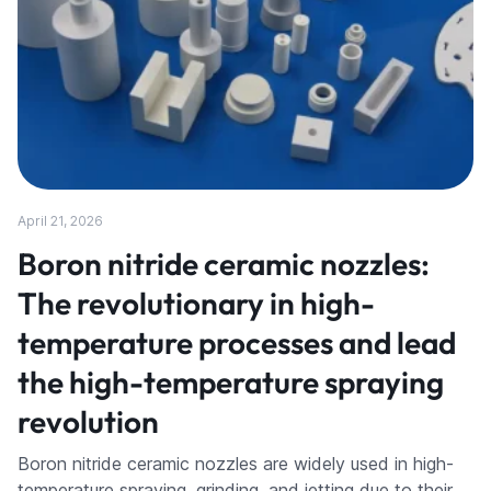
April 21, 2026
Boron nitride ceramic nozzles:
The revolutionary in high-
temperature processes and lead
the high-temperature spraying
revolution
Boron nitride ceramic nozzles are widely used in high-
temperature spraying, grinding, and jetting due to their