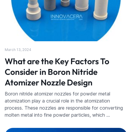
March 13, 2024
What are the Key Factors To
Consider in Boron Nitride
Atomizer Nozzle Design
Boron nitride atomizer nozzles for powder metal
atomization play a crucial role in the atomization
process. These nozzles are responsible for converting
molten metal into fine powder particles, which …