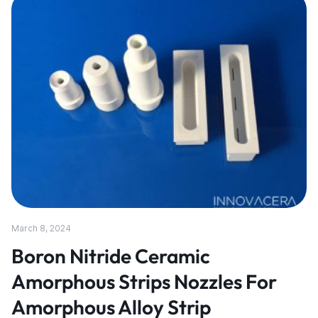
March 8, 2024
Boron Nitride Ceramic
Amorphous Strips Nozzles For
Amorphous Alloy Strip