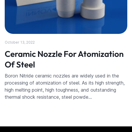
October 13, 2022
Ceramic Nozzle For Atomization
Of Steel
Boron Nitride ceramic nozzles are widely used in the
processing of atomization of steel. As its high strength,
high melting point, high toughness, and outstanding
thermal shock resistance, steel powde…