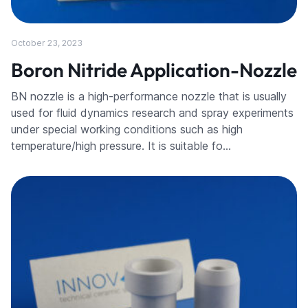
October 23, 2023
Boron Nitride Application-Nozzle
BN nozzle is a high-performance nozzle that is usually
used for fluid dynamics research and spray experiments
under special working conditions such as high
temperature/high pressure. It is suitable fo…