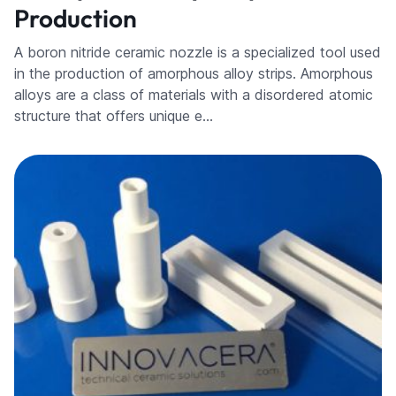
Production
A boron nitride ceramic nozzle is a specialized tool used
in the production of amorphous alloy strips. Amorphous
alloys are a class of materials with a disordered atomic
structure that offers unique e…