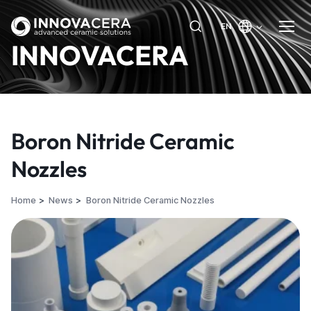
EN
INNOVACERA
Boron Nitride Ceramic
Nozzles
Home
News
Boron Nitride Ceramic Nozzles