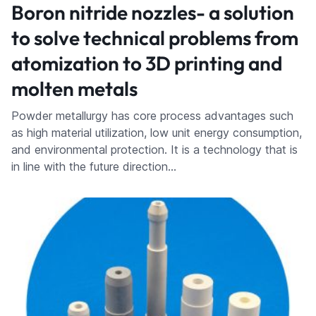
Boron nitride nozzles- a solution
to solve technical problems from
atomization to 3D printing and
molten metals
Powder metallurgy has core process advantages such
as high material utilization, low unit energy consumption,
and environmental protection. It is a technology that is
in line with the future direction…