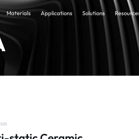
Materials
Applications
Solutions
Resource
A
 2025
i-static Ceramic