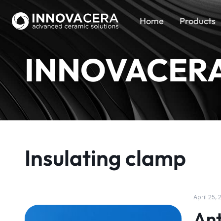
Home
Products
INNOVACER
Insulating clamp
April 25,
Ant