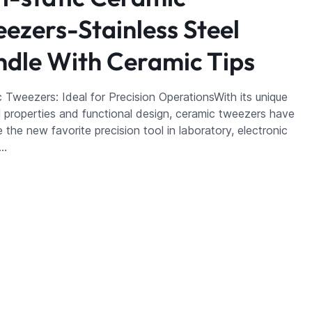
ezers-Stainless Steel
dle With Ceramic Tips
 Tweezers: Ideal for Precision OperationsWith its unique
l properties and functional design, ceramic tweezers have
the new favorite precision tool in laboratory, electronic
a…