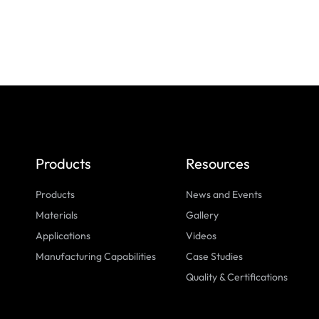
Products
Resources
Products
News and Events
Materials
Gallery
Applications
Videos
Manufacturing Capabilities
Case Studies
Quality & Certifications