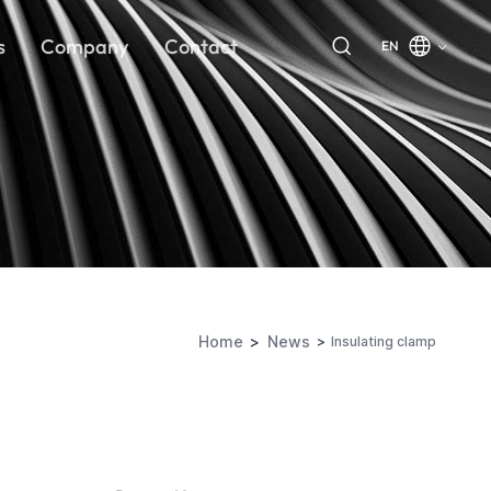
s
Company
Contact
EN
Home
News
Insulating clamp