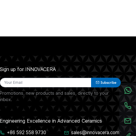
Sign up for INNOVACERA
Subscribe
Promotions, new products and sales, directly to your
inbox.
Engineering Excellence in Advanced Ceramics
+86 592 558 9730
sales@innovacera.com