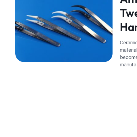
Twe
Han
Ceramic
materia
become 
manuf