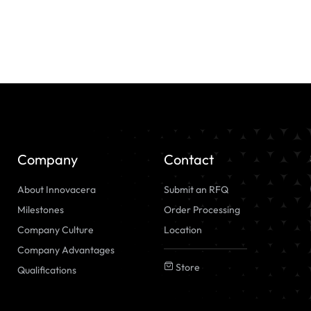
Company
Contact
About Innovacera
Submit an RFQ
Milestones
Order Processing
Company Culture
Location
Company Advantages
Store
Qualifications