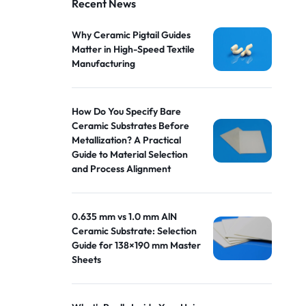
Recent News
Why Ceramic Pigtail Guides
Matter in High-Speed Textile
Manufacturing
How Do You Specify Bare
Ceramic Substrates Before
Metallization? A Practical
Guide to Material Selection
and Process Alignment
0.635 mm vs 1.0 mm AlN
Ceramic Substrate: Selection
Guide for 138×190 mm Master
Sheets