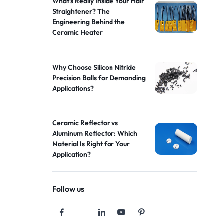
What's Really Inside Your Hair
Straightener? The
Engineering Behind the
Ceramic Heater
Why Choose Silicon Nitride
Precision Balls for Demanding
Applications?
Ceramic Reflector vs
Aluminum Reflector: Which
Material Is Right for Your
Application?
Follow us