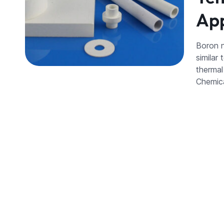
App
Boron n
similar 
thermal
Chemic