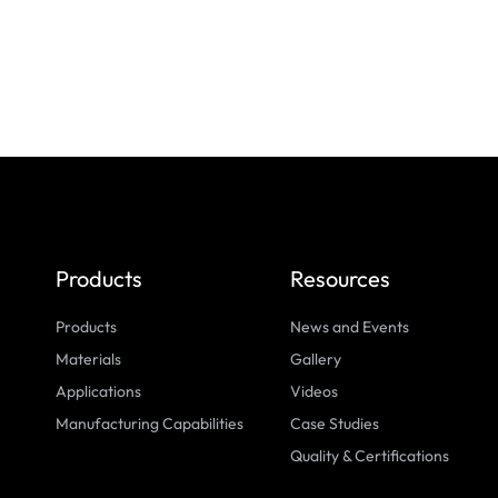
Products
Resources
Products
News and Events
Materials
Gallery
Applications
Videos
Manufacturing Capabilities
Case Studies
Quality & Certifications