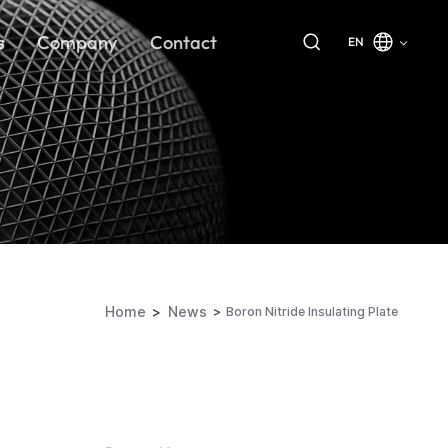
s
Company
Contact
EN
Home
News
Boron Nitride Insulating Plate