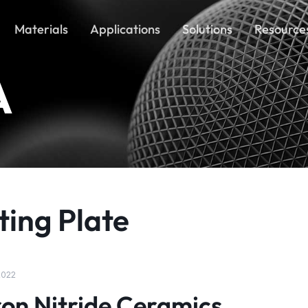
Materials
Applications
Solutions
Resource
A
ting Plate
 2022
on Nitride Ceramics