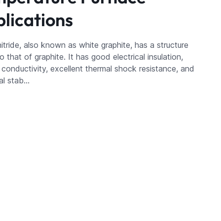
lications
itride, also known as white graphite, has a structure
to that of graphite. It has good electrical insulation,
 conductivity, excellent thermal shock resistance, and
al stab…