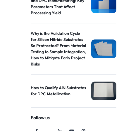
and DPC Manufacturing: Key
Parameters That Affect
Processing Yield
Why is the Validation Cycle
for Silicon Nitride Substrates
So Protracted? From Material
Testing to Sample Integration,
How to Mitigate Early Project
Risks
How to Qualify AlN Substrates
for DPC Metallization
Follow us