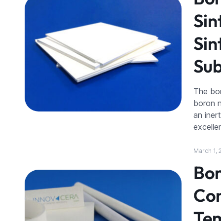
Sin
Sin
Sub
The bor
boron n
an iner
excelle
March 1, 
Bor
Com
Tem