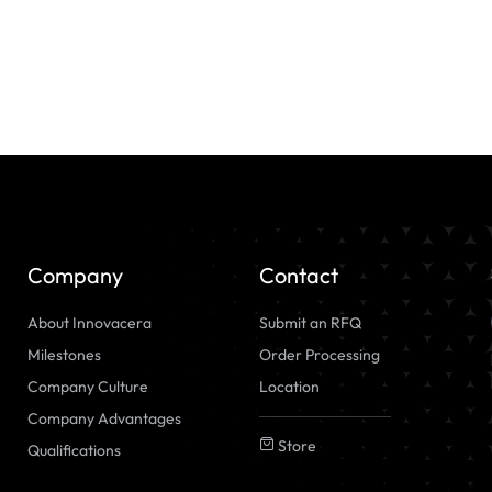
Company
Contact
About Innovacera
Submit an RFQ
Milestones
Order Processing
Company Culture
Location
Company Advantages
Store
Qualifications