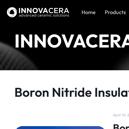
Home
Products
INNOVACER
Boron Nitride Insula
April 19,
Bor