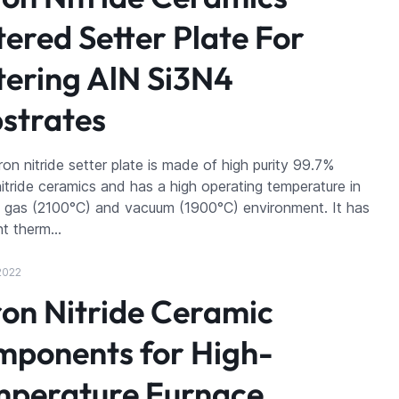
tered Setter Plate For
tering AlN Si3N4
strates
on nitride setter plate is made of high purity 99.7%
itride ceramics and has a high operating temperature in
t gas (2100°C) and vacuum (1900°C) environment. It has
nt therm…
2022
on Nitride Ceramic
ponents for High-
perature Furnace