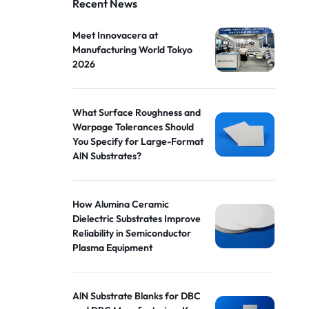
Recent News
Meet Innovacera at
Manufacturing World Tokyo
2026
What Surface Roughness and
Warpage Tolerances Should
You Specify for Large-Format
AlN Substrates?
How Alumina Ceramic
Dielectric Substrates Improve
Reliability in Semiconductor
Plasma Equipment
AlN Substrate Blanks for DBC