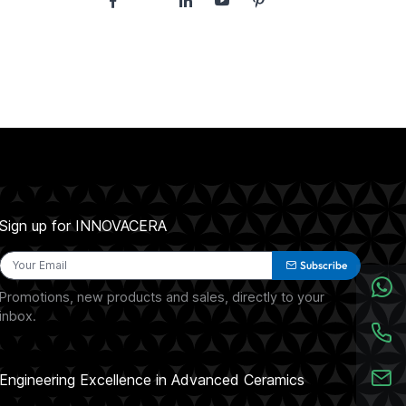
Sign up for INNOVACERA
Subscribe
Promotions, new products and sales, directly to your
inbox.
Engineering Excellence in Advanced Ceramics