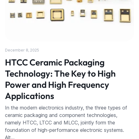
December 8, 2025
HTCC Ceramic Packaging
Technology: The Key to High
Power and High Frequency
Applications
In the modern electronics industry, the three types of
ceramic packaging and component technologies,
namely HTCC, LTCC and MLCC, jointly form the
foundation of high-performance electronic systems.
Alt…