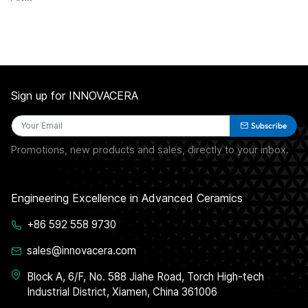
Sign up for INNOVACERA
Subscribe
Promotions, new products and sales, directly to your inbox.
Engineering Excellence in Advanced Ceramics
+86 592 558 9730
sales@innovacera.com
Block A, 6/F, No. 588 Jiahe Road, Torch High-tech
Industrial District, Xiamen, China 361006