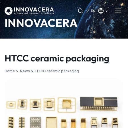
EN
INNOVACERA
HTCC ceramic packaging
Home
News
HTCC ceramic packaging