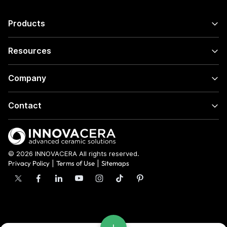
Products
Resources
Company
Contact
© 2026 INNOVACERA All rights reserved.
Privacy Policy
|
Terms of Use
|
Sitemaps