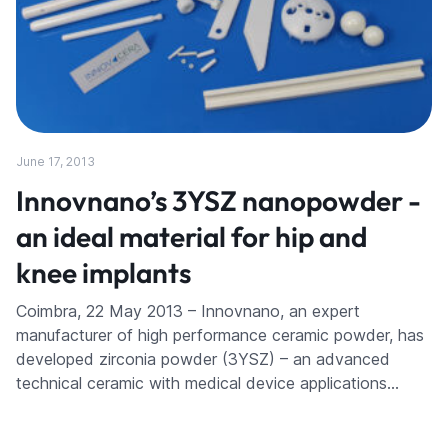
June 17, 2013
Innovnano’s 3YSZ nanopowder -
an ideal material for hip and
knee implants
Coimbra, 22 May 2013 – Innovnano, an expert
manufacturer of high performance ceramic powder, has
developed zirconia powder (3YSZ) – an advanced
technical ceramic with medical device applications…