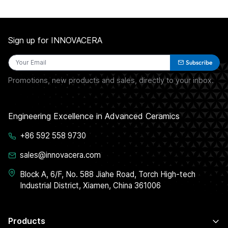
Sign up for INNOVACERA
Subscribe
Promotions, new products and sales, directly to your inbox.
Engineering Excellence in Advanced Ceramics
+86 592 558 9730
sales@innovacera.com
Block A, 6/F, No. 588 Jiahe Road, Torch High-tech
Industrial District, Xiamen, China 361006
Products