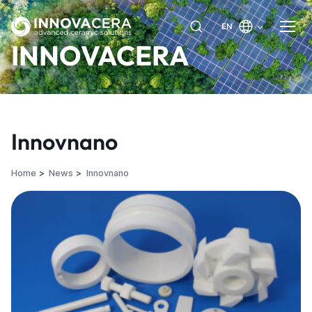
EN
INNOVACERA
Innovnano
Home
News
Innovnano