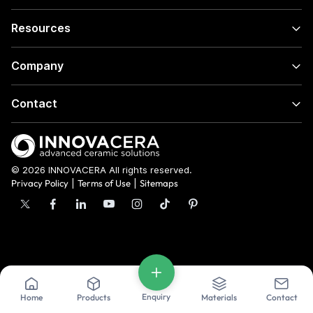
Resources
Company
Contact
© 2026 INNOVACERA All rights reserved.
Privacy Policy
|
Terms of Use
|
Sitemaps
Enquiry
Home
Products
Materials
Contact