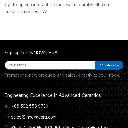
by dropping on graphite material in parallel till to a
certain thickness. Af…
Sign up for INNOVACERA
Subscribe
Promotions, new products and sales, directly to your inbox.
Engineering Excellence in Advanced Ceramics
+86 592 558 9730
sales@innovacera.com
Block A, 6/F, No. 588 Jiahe Road, Torch High-tech