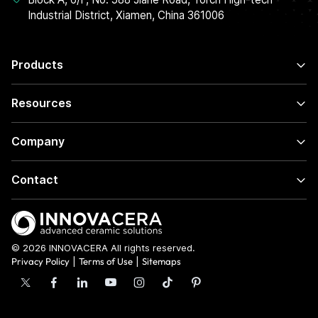
Industrial District, Xiamen, China 361006
Products
Resources
Company
Contact
© 2026 INNOVACERA All rights reserved.
Privacy Policy
|
Terms of Use
|
Sitemaps