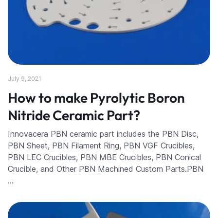
July 9, 2021
How to make Pyrolytic Boron
Nitride Ceramic Part?
Innovacera PBN ceramic part includes the PBN Disc,
PBN Sheet, PBN Filament Ring, PBN VGF Crucibles,
PBN LEC Crucibles, PBN MBE Crucibles, PBN Conical
Crucible, and Other PBN Machined Custom Parts.PBN
…