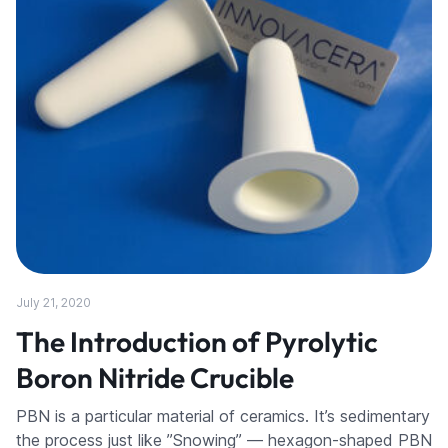
July 21, 2020
The Introduction of Pyrolytic
Boron Nitride Crucible
PBN is a particular material of ceramics. It’s sedimentary
the process just like ”Snowing” — hexagon-shaped PBN