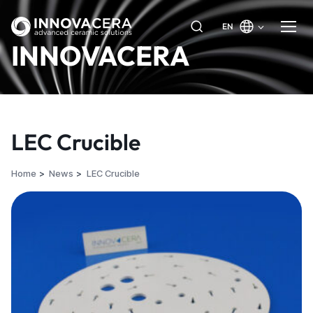
EN
INNOVACERA
LEC Crucible
Home
News
LEC Crucible