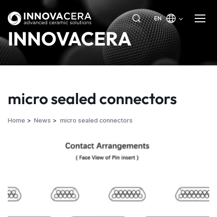
EN
INNOVACERA
micro sealed connectors
Home
News
micro sealed connectors