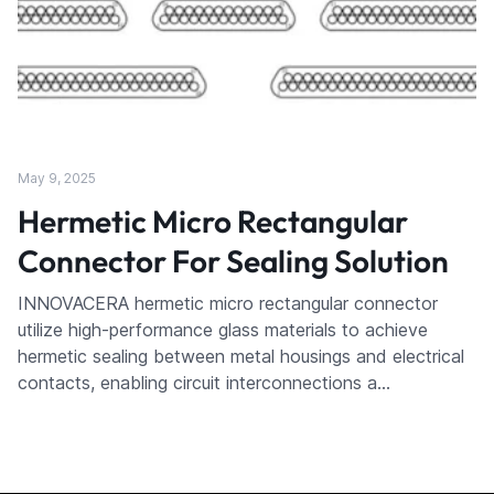
May 9, 2025
Hermetic Micro Rectangular
Connector For Sealing Solution
INNOVACERA hermetic micro rectangular connector
utilize high-performance glass materials to achieve
hermetic sealing between metal housings and electrical
contacts, enabling circuit interconnections a…