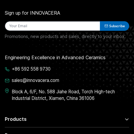
Sign up for INNOVACERA
Subscribe
Promotions, new products and sales, directly to your inbox.
Engineering Excellence in Advanced Ceramics
+86 592 558 9730
sales@innovacera.com
Block A, 6/F, No. 588 Jiahe Road, Torch High-tech
Industrial District, Xiamen, China 361006
Products