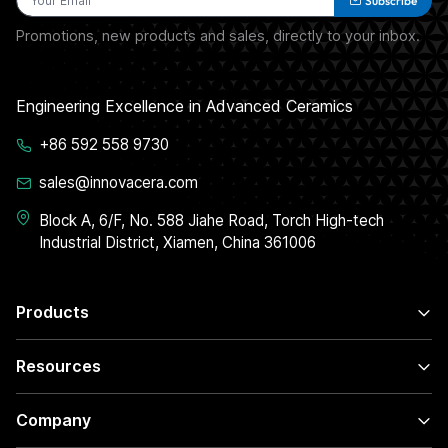
Subscribe
Promotions, new products and sales, directly to your inbox.
Engineering Excellence in Advanced Ceramics
+86 592 558 9730
sales@innovacera.com
Block A, 6/F, No. 588 Jiahe Road, Torch High-tech
Industrial District, Xiamen, China 361006
Products
Resources
Company