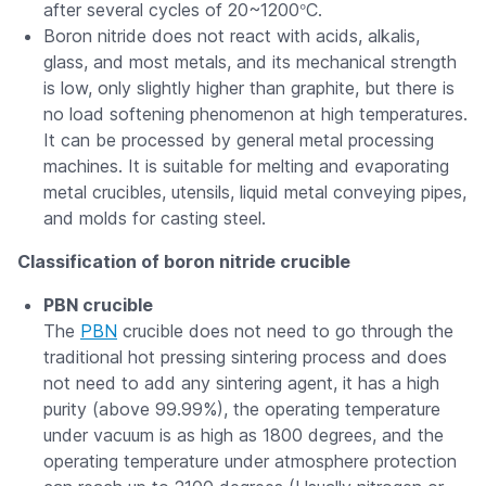
°
after several cycles of 20~1200
C.
Boron nitride does not react with acids, alkalis,
glass, and most metals, and its mechanical strength
is low, only slightly higher than graphite, but there is
no load softening phenomenon at high temperatures.
It can be processed by general metal processing
machines. It is suitable for melting and evaporating
metal crucibles, utensils, liquid metal conveying pipes,
and molds for casting steel.
Classification of boron nitride crucible
PBN crucible
The
PBN
crucible does not need to go through the
traditional hot pressing sintering process and does
not need to add any sintering agent, it has a high
purity (above 99.99%), the operating temperature
under vacuum is as high as 1800 degrees, and the
operating temperature under atmosphere protection