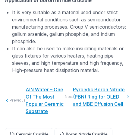
Application of boron nitride crucible
It is very suitable as a material used under strict
environmental conditions such as semiconductor
manufacturing processes. Group V semiconductors:
gallium arsenide, gallium phosphide, and indium
phosphide.
It can also be used to make insulating materials or
glass fixtures for various heaters, heating pipe
sleeves, and high temperature and high frequency,
High-pressure heat dissipation material.
AIN Wafer – One
Pyrolytic Boron Nitride
Of The Most
(PBN) Ring for OLED
Next
Previous
Popular Ceramic
and MBE Effusion Cell
Substrate
Ceramic Crucible
Boron Nitride Crucible