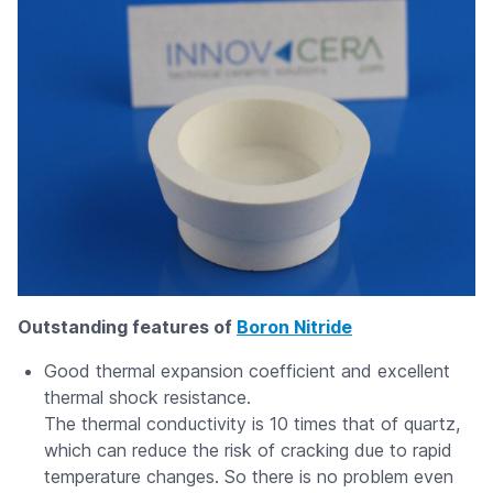
Outstanding features of
Boron Nitride
Good thermal expansion coefficient and excellent
thermal shock resistance.
The thermal conductivity is 10 times that of quartz,
which can reduce the risk of cracking due to rapid
temperature changes. So there is no problem even