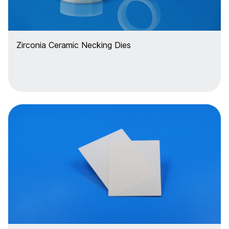
Zirconia Ceramic Necking Dies