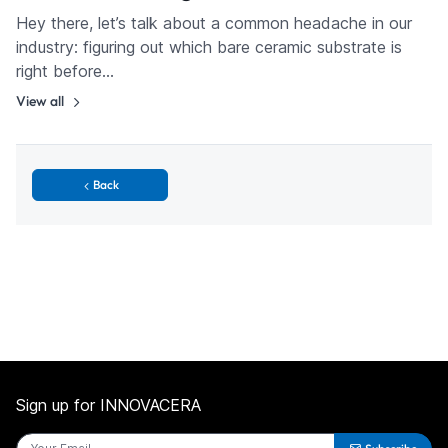
Hey there, let’s talk about a common headache in our
industry: figuring out which bare ceramic substrate is
right before…
View all
Back
Sign up for INNOVACERA