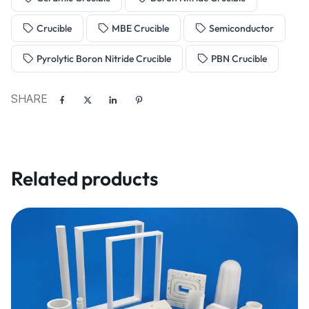
Crucible
MBE Crucible
Semiconductor
Pyrolytic Boron Nitride Crucible
PBN Crucible
SHARE
Related products