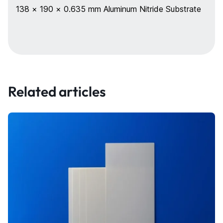
138 × 190 × 0.635 mm Aluminum Nitride Substrate
Related articles