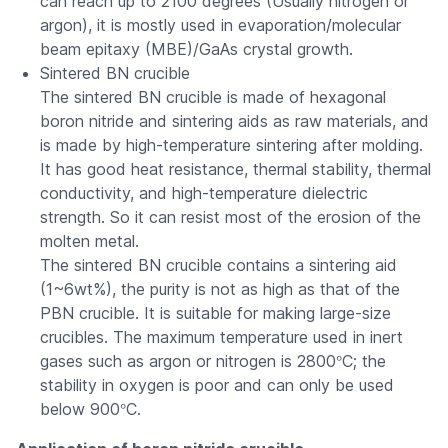
can reach up to 2100 degrees (Usually nitrogen or
argon), it is mostly used in evaporation/molecular
beam epitaxy (MBE)/GaAs crystal growth.
Sintered BN crucible
The sintered BN crucible is made of hexagonal
boron nitride and sintering aids as raw materials, and
is made by high-temperature sintering after molding.
It has good heat resistance, thermal stability, thermal
conductivity, and high-temperature dielectric
strength. So it can resist most of the erosion of the
molten metal.
The sintered BN crucible contains a sintering aid
(1~6wt%), the purity is not as high as that of the
PBN crucible. It is suitable for making large-size
crucibles. The maximum temperature used in inert
°
gases such as argon or nitrogen is 2800
C; the
stability in oxygen is poor and can only be used
°
below 900
C.