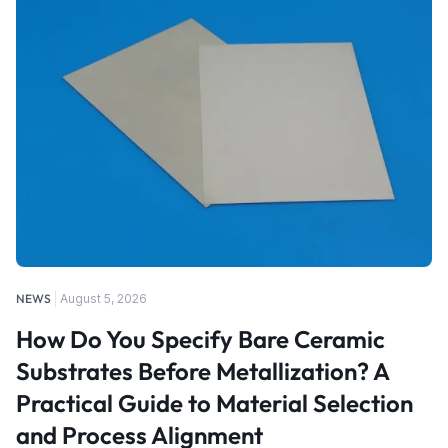
NEWS
August 5, 2026
How Do You Specify Bare Ceramic
Substrates Before Metallization? A
Practical Guide to Material Selection
and Process Alignment