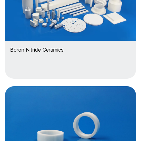
Boron Nitride Ceramics