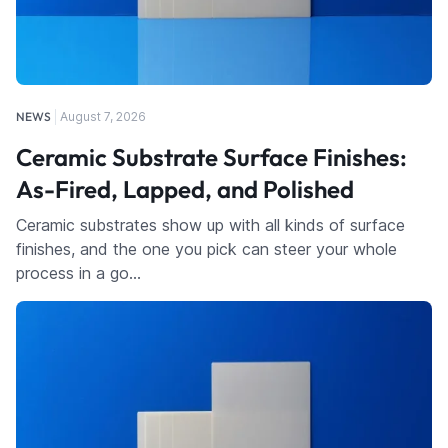
NEWS
August 7, 2026
Ceramic Substrate Surface Finishes:
As-Fired, Lapped, and Polished
Ceramic substrates show up with all kinds of surface
finishes, and the one you pick can steer your whole
process in a go…