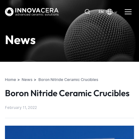
EN
News
Home
News
Boron Nitride Ceramic Crucibles
Boron Nitride Ceramic Crucibles
February 11, 2022