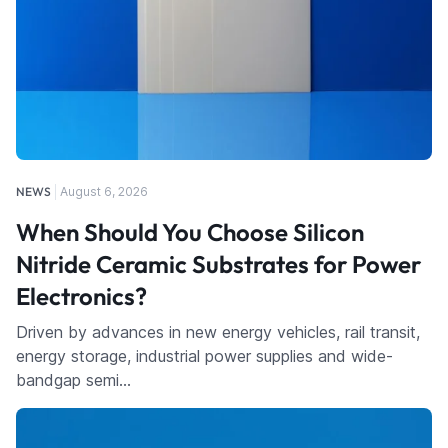
NEWS
August 6, 2026
When Should You Choose Silicon
Nitride Ceramic Substrates for Power
Electronics?
Driven by advances in new energy vehicles, rail transit,
energy storage, industrial power supplies and wide-
bandgap semi…