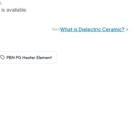
.
s available.
What is Dielectric Ceramic?
Next
PBN PG Heater Element