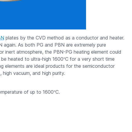
BN
plates by the CVD method as a conductor and heater.
N again. As both PG and PBN are extremely pure
 or inert atmosphere, the PBN-PG heating element could
°
 be heated to ultra-high 1600
C for a very short time
g elements are ideal products for the semiconductor
, high vacuum, and high purity.
°
emperature of up to 1600
C.