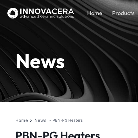
Home
Products
News
Home
News
PBN-PG Heaters
PBN-PG Heaters