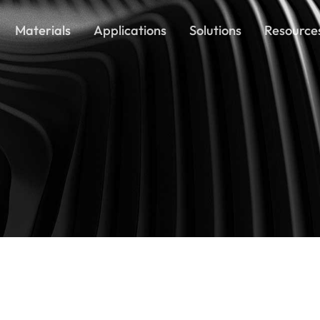
Materials
Applications
Solutions
Resource