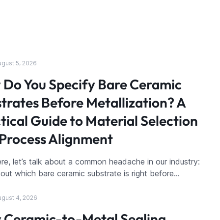
ugust 5, 2026
Do You Specify Bare Ceramic
trates Before Metallization? A
tical Guide to Material Selection
Process Alignment
re, let’s talk about a common headache in our industry:
g out which bare ceramic substrate is right before…
ugust 4, 2026
 Ceramic-to-Metal Sealing