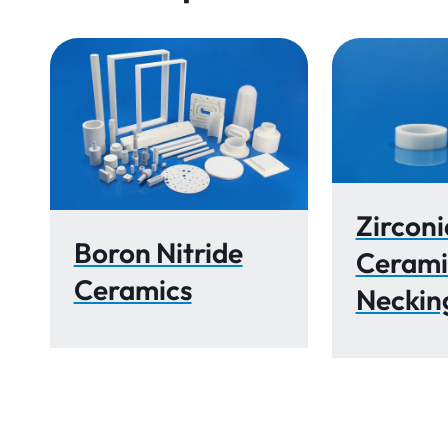
Zirconi
Boron Nitride
Cerami
Ceramics
Neckin