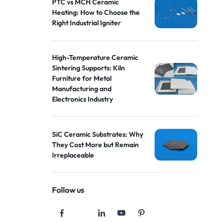
PTC vs MCH Ceramic
Heating: How to Choose the
Right Industrial Igniter
High-Temperature Ceramic
Sintering Supports: Kiln
Furniture for Metal
Manufacturing and
Electronics Industry
SiC Ceramic Substrates: Why
They Cost More but Remain
Irreplaceable
Follow us