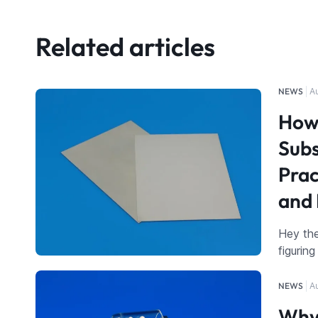
Related articles
NEWS
A
How 
Subs
Prac
and 
Hey the
figurin
NEWS
A
Why