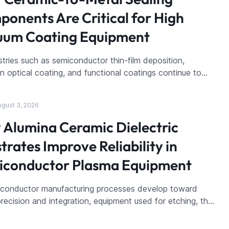
onents Are Critical for High
uum Coating Equipment
stries such as semiconductor thin-film deposition,
on optical coating, and functional coatings continue to…
ugust 3, 2026
Alumina Ceramic Dielectric
trates Improve Reliability in
iconductor Plasma Equipment
iconductor manufacturing processes develop toward
precision and integration, equipment used for etching, th…