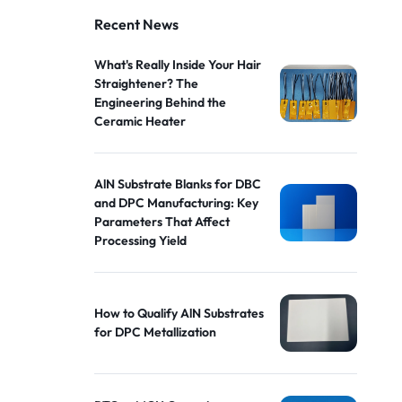
Recent News
What's Really Inside Your Hair
Straightener? The
Engineering Behind the
Ceramic Heater
AlN Substrate Blanks for DBC
and DPC Manufacturing: Key
Parameters That Affect
Processing Yield
How to Qualify AlN Substrates
for DPC Metallization