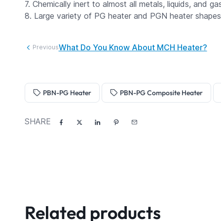
7. Chemically inert to almost all metals, liquids, and gas
8. Large variety of PG heater and PGN heater shapes i
What Do You Know About MCH Heater?
Previous
PBN-PG Heater
PBN-PG Composite Heater
SHARE
Related products