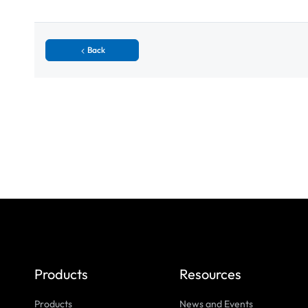
Back
Products
Resources
Products
News and Events