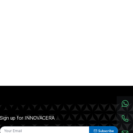
Sign up for INNOVACERA
Subscribe