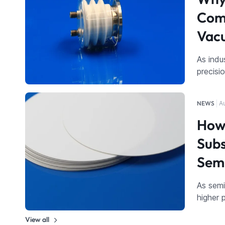
Comp
Vac
As indu
precisi
NEWS
A
How 
Subs
Sem
As sem
higher 
View all