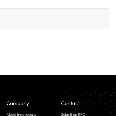
Company
Contact
About Innovacera
Submit an RFQ