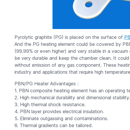
Pyrolytic graphite (PG) is placed on the surface of
P
And the PG heating element could be covered by PB
(99.99% or even higher) and very stable in a vacuum
be very durable and keep the chamber clean. It could
without emission of any gas component. These heatin
industry and applications that require high temperature
PBN/PG Heater Advantages：
1. PBN composite heating element has an operating t
2. High mechanical durability and dimensional stability.
3. High thermal shock resistance.
4. PBN layer provides electrical insulation.
5. Eliminate outgassing and contaminations.
6. Thermal gradients can be tailored.