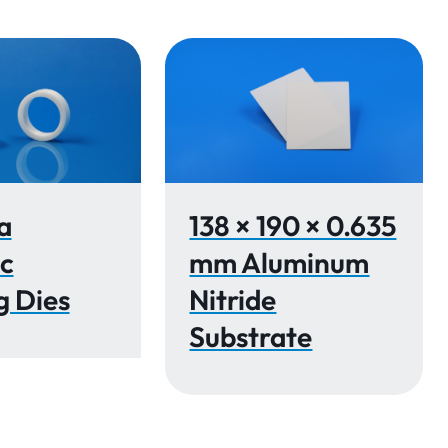
a
138 × 190 × 0.635
c
mm Aluminum
g Dies
Nitride
Substrate