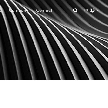
s
Company
Contact
EN