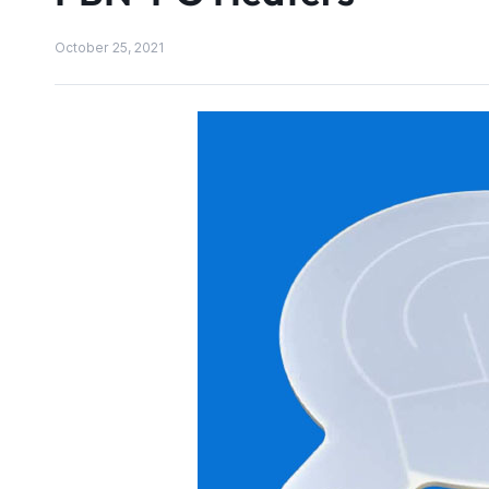
October 25, 2021