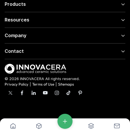
Products
Resources
Company
Contact
© 2026 INNOVACERA All rights reserved.
Privacy Policy
|
Terms of Use
|
Sitemaps