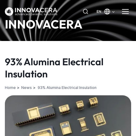
EN
INNOVACERA
93% Alumina Electrical
Insulation
Home
News
93% Alumina Electrical Insulation