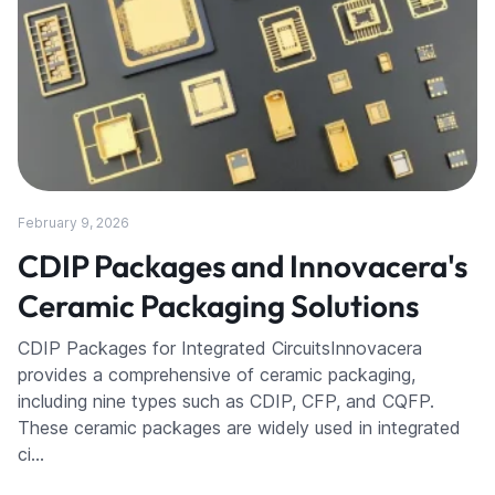
February 9, 2026
CDIP Packages and Innovacera's
Ceramic Packaging Solutions
CDIP Packages for Integrated CircuitsInnovacera
provides a comprehensive of ceramic packaging,
including nine types such as CDIP, CFP, and CQFP.
These ceramic packages are widely used in integrated
ci…