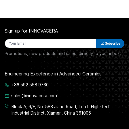
Sign up for INNOVACERA
Subscribe
Promotions, new products and sales, directly to your inbox.
Engineering Excellence in Advanced Ceramics
+86 592 558 9730
sales@innovacera.com
Block A, 6/F, No. 588 Jiahe Road, Torch High-tech
Industrial District, Xiamen, China 361006