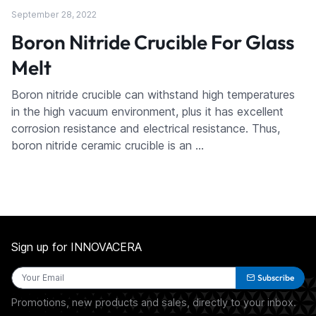
September 28, 2022
Boron Nitride Crucible For Glass
Melt
Boron nitride crucible can withstand high temperatures
in the high vacuum environment, plus it has excellent
corrosion resistance and electrical resistance. Thus,
boron nitride ceramic crucible is an …
Sign up for INNOVACERA
Subscribe
Promotions, new products and sales, directly to your inbox.