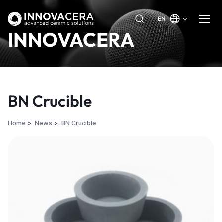
EN
INNOVACERA
BN Crucible
Home
News
BN Crucible