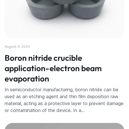
August 9, 2024
Boron nitride crucible
application-electron beam
evaporation
In semiconductor manufacturing, boron nitride can be
used as an etching agent and thin film deposition raw
material, acting as a protective layer to prevent damage
or contamination of the device. In a…