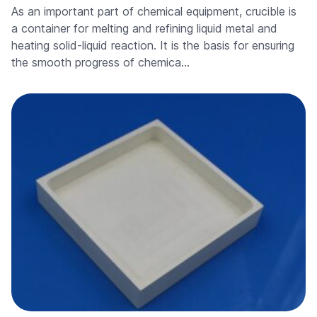
As an important part of chemical equipment, crucible is
a container for melting and refining liquid metal and
heating solid-liquid reaction. It is the basis for ensuring
the smooth progress of chemica…