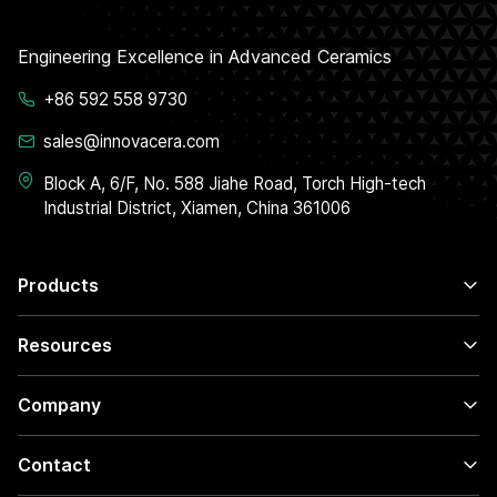
Engineering Excellence in Advanced Ceramics
+86 592 558 9730
sales@innovacera.com
Block A, 6/F, No. 588 Jiahe Road, Torch High-tech
Industrial District, Xiamen, China 361006
Products
Resources
Company
Contact