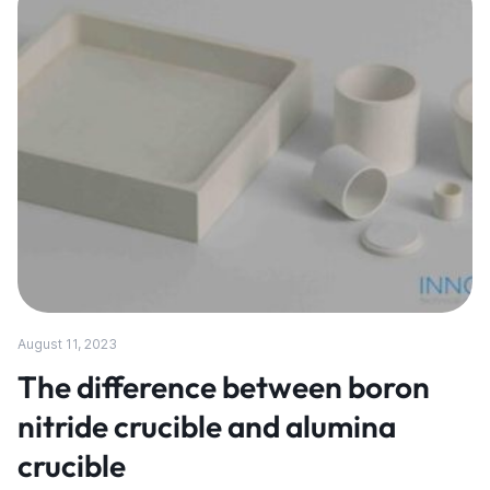
August 11, 2023
The difference between boron
nitride crucible and alumina
crucible