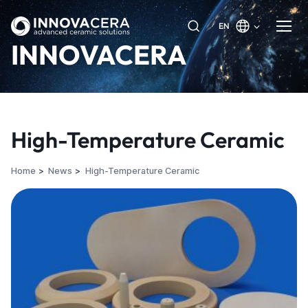
EN
INNOVACERA
High-Temperature Ceramic
Home
News
High-Temperature Ceramic