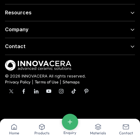
Resources
Company
Contact
© 2026 INNOVACERA All rights reserved.
Privacy Policy
|
Terms of Use
|
Sitemaps
Enquiry
Home
Products
Materials
Contact