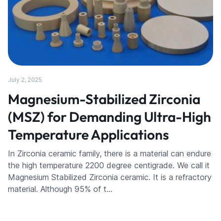
July 2, 2025
Magnesium-Stabilized Zirconia
(MSZ) for Demanding Ultra-High
Temperature Applications
In Zirconia ceramic family, there is a material can endure
the high temperature 2200 degree centigrade. We call it
Magnesium Stabilized Zirconia ceramic. It is a refractory
material. Although 95% of t…