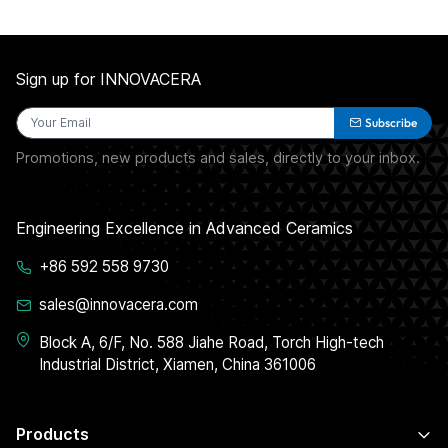
Sign up for INNOVACERA
Subscribe
Promotions, new products and sales, directly to your inbox.
Engineering Excellence in Advanced Ceramics
+86 592 558 9730
sales@innovacera.com
Block A, 6/F, No. 588 Jiahe Road, Torch High-tech
Industrial District, Xiamen, China 361006
Products