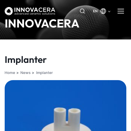
EN
INNOVACERA
Implanter
Home
News
Implanter