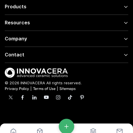
Products
Resources
Company
Contact
© 2026 INNOVACERA All rights reserved.
Privacy Policy
|
Terms of Use
|
Sitemaps