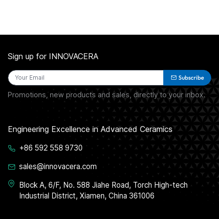
Sign up for INNOVACERA
Subscribe
Promotions, new products and sales, directly to your inbox.
Engineering Excellence in Advanced Ceramics
+86 592 558 9730
sales@innovacera.com
Block A, 6/F, No. 588 Jiahe Road, Torch High-tech
Industrial District, Xiamen, China 361006