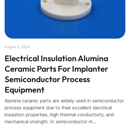
August 2, 2024
Electrical Insulation Alumina
Ceramic Parts For Implanter
Semiconductor Process
Equipment
Alumina ceramic parts are widely used in semiconductor
process equipment due to their excellent electrical
insulation properties, high thermal conductivity, and
mechanical strength. In semiconductor m…