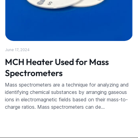
June 17, 2024
MCH Heater Used for Mass
Spectrometers
Mass spectrometers are a technique for analyzing and
identifying chemical substances by arranging gaseous
ions in electromagnetic fields based on their mass-to-
charge ratios. Mass spectrometers can de…