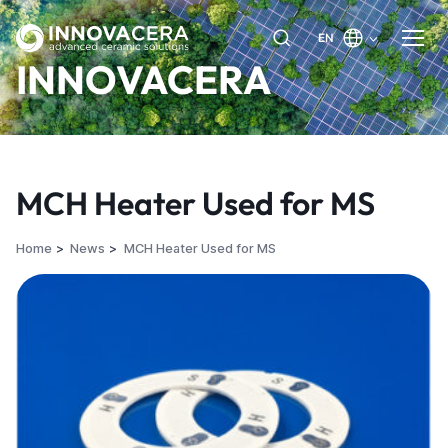
EN
INNOVACERA
MCH Heater Used for MS
Home
News
MCH Heater Used for MS