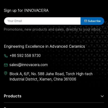
Sign up for INNOVACERA
Subscribe
Promotions, new products and sales, directly to your inbox.
Engineering Excellence in Advanced Ceramics
+86 592 558 9730
sales@innovacera.com
Block A, 6/F, No. 588 Jiahe Road, Torch High-tech
Industrial District, Xiamen, China 361006
Products