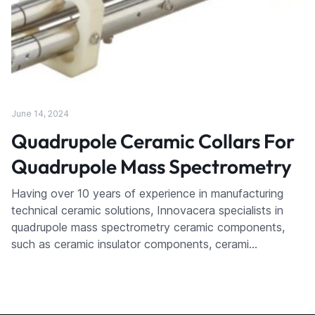
June 14, 2024
Quadrupole Ceramic Collars For
Quadrupole Mass Spectrometry
Having over 10 years of experience in manufacturing
technical ceramic solutions, Innovacera specialists in
quadrupole mass spectrometry ceramic components,
such as ceramic insulator components, cerami…