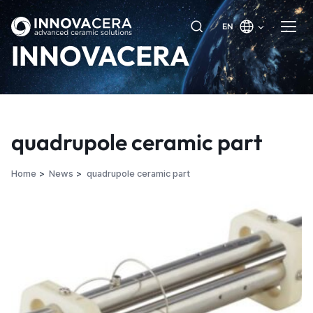
EN
INNOVACERA
quadrupole ceramic part
Home
News
quadrupole ceramic part