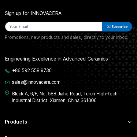
Sign up for INNOVACERA
Subscribe
Promotions, new products and sales, directly to your inbox.
Engineering Excellence in Advanced Ceramics
+86 592 558 9730
sales@innovacera.com
Block A, 6/F, No. 588 Jiahe Road, Torch High-tech
Industrial District, Xiamen, China 361006
Products