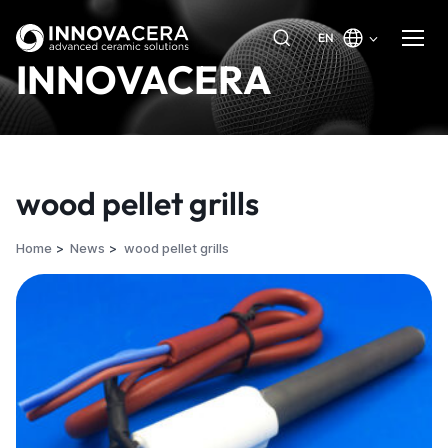
EN
INNOVACERA
wood pellet grills
Home
News
wood pellet grills