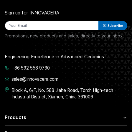
Sign up for INNOVACERA
Subscribe
Promotions, new products and sales, directly to your inbox.
Engineering Excellence in Advanced Ceramics
+86 592 558 9730
sales@innovacera.com
Block A, 6/F, No. 588 Jiahe Road, Torch High-tech
Industrial District, Xiamen, China 361006
Products