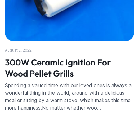
August 2, 2022
300W Ceramic Ignition For
Wood Pellet Grills
Spending a valued time with our loved ones is always a
wonderful thing in the world, around with a delicious
meal or sitting by a warm stove, which makes this time
more happiness.No matter whether woo…