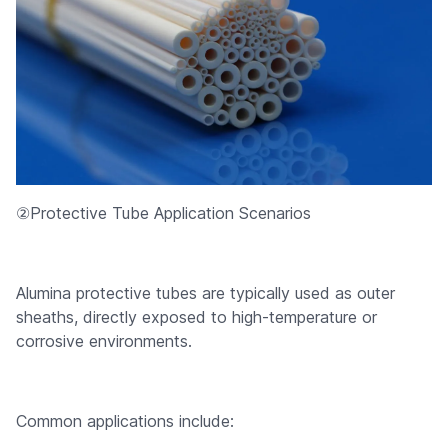
②Protective Tube Application Scenarios
Alumina protective tubes are typically used as outer
sheaths, directly exposed to high-temperature or
corrosive environments.
Common applications include: