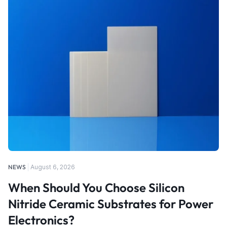
NEWS
August 6, 2026
When Should You Choose Silicon
Nitride Ceramic Substrates for Power
Electronics?