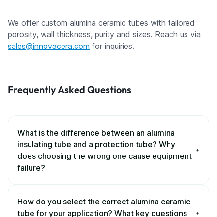
We offer custom alumina ceramic tubes with tailored
porosity, wall thickness, purity and sizes. Reach us via
sales@innovacera.com
for inquiries.
Frequently Asked Questions
What is the difference between an alumina
insulating tube and a protection tube? Why
does choosing the wrong one cause equipment
failure?
How do you select the correct alumina ceramic
tube for your application? What key questions