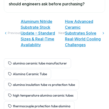
should engineers ask before purchasing?
Aluminum Nitride
How Advanced
Substrate Stock
Ceramic
Update – Standard
Substrates Solve
Previous
Next
Sizes & Real-Time
Real-World Cooling
Availability
Challenges
alumina ceramic tube manufacturer
Alumina Ceramic Tube
alumina insulation tube vs protection tube
high temperature alumina ceramic tubes
thermocouple protection tube alumina