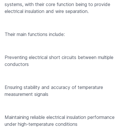
systems, with their core function being to provide
electrical insulation and wire separation.
Their main functions include:
Preventing electrical short circuits between multiple
conductors
Ensuring stability and accuracy of temperature
measurement signals
Maintaining reliable electrical insulation performance
under high-temperature conditions