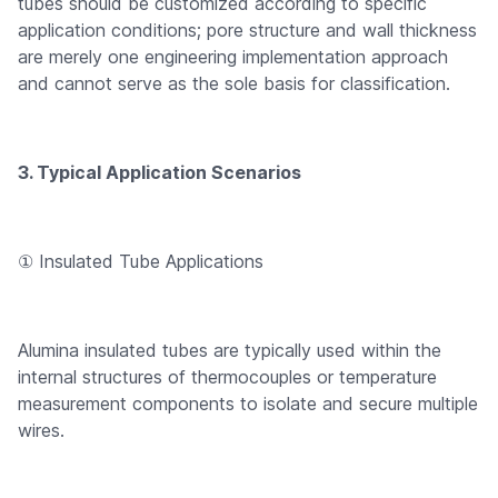
tubes should be customized according to specific
application conditions; pore structure and wall thickness
are merely one engineering implementation approach
and cannot serve as the sole basis for classification.
3. Typical Application Scenarios
① Insulated Tube Applications
Alumina insulated tubes are typically used within the
internal structures of thermocouples or temperature
measurement components to isolate and secure multiple
wires.