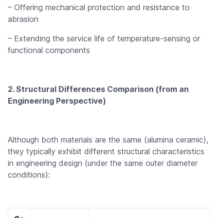
– Offering mechanical protection and resistance to
abrasion
– Extending the service life of temperature-sensing or
functional components
2. Structural Differences Comparison (from an
Engineering Perspective)
Although both materials are the same (alumina ceramic),
they typically exhibit different structural characteristics
in engineering design (under the same outer diameter
conditions):