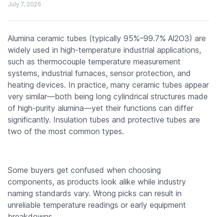
July 7, 2026
Alumina ceramic tubes (typically 95%–99.7% Al2O3) are
widely used in high-temperature industrial applications,
such as thermocouple temperature measurement
systems, industrial furnaces, sensor protection, and
heating devices. In practice, many ceramic tubes appear
very similar—both being long cylindrical structures made
of high-purity alumina—yet their functions can differ
significantly. Insulation tubes and protective tubes are
two of the most common types.
Some buyers get confused when choosing
components, as products look alike while industry
naming standards vary. Wrong picks can result in
unreliable temperature readings or early equipment
breakdowns.