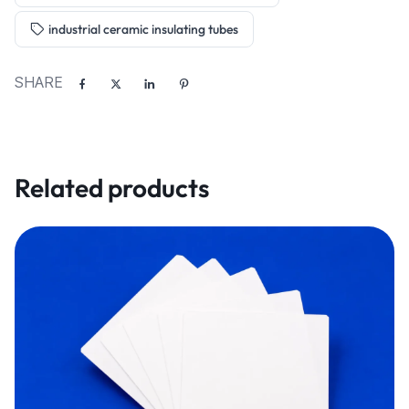
industrial ceramic insulating tubes
SHARE
Related products