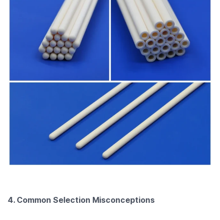
4. Common Selection Misconceptions