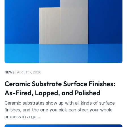
NEWS
August 7, 2026
Ceramic Substrate Surface Finishes:
As-Fired, Lapped, and Polished
Ceramic substrates show up with all kinds of surface
finishes, and the one you pick can steer your whole
process in a go…