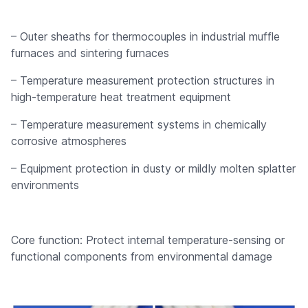
– Outer sheaths for thermocouples in industrial muffle
furnaces and sintering furnaces
– Temperature measurement protection structures in
high-temperature heat treatment equipment
– Temperature measurement systems in chemically
corrosive atmospheres
– Equipment protection in dusty or mildly molten splatter
environments
Core function: Protect internal temperature-sensing or
functional components from environmental damage