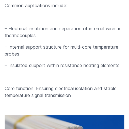
Common applications include:
– Electrical insulation and separation of internal wires in
thermocouples
– Internal support structure for multi-core temperature
probes
– Insulated support within resistance heating elements
Core function: Ensuring electrical isolation and stable
temperature signal transmission