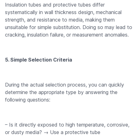
Insulation tubes and protective tubes differ
systematically in wall thickness design, mechanical
strength, and resistance to media, making them
unsuitable for simple substitution. Doing so may lead to
cracking, insulation failure, or measurement anomalies.
5. Simple Selection Criteria
During the actual selection process, you can quickly
determine the appropriate type by answering the
following questions:
– Is it directly exposed to high temperature, corrosive,
or dusty media? → Use a protective tube