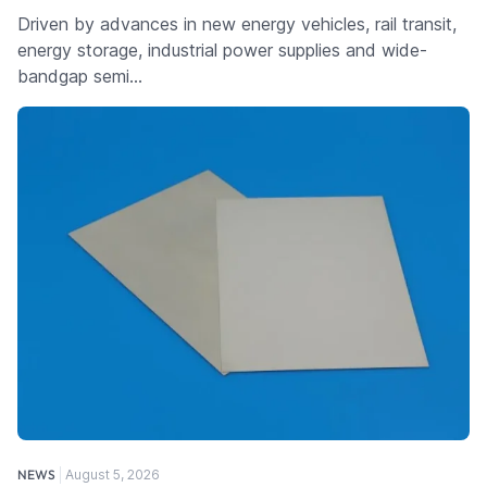
Driven by advances in new energy vehicles, rail transit,
energy storage, industrial power supplies and wide-
bandgap semi…
NEWS
August 5, 2026