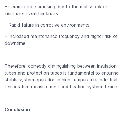
– Ceramic tube cracking due to thermal shock or
insufficient wall thickness
– Rapid failure in corrosive environments
– Increased maintenance frequency and higher risk of
downtime
Therefore, correctly distinguishing between insulation
tubes and protection tubes is fundamental to ensuring
stable system operation in high-temperature industrial
temperature measurement and heating system design.
Conclusion