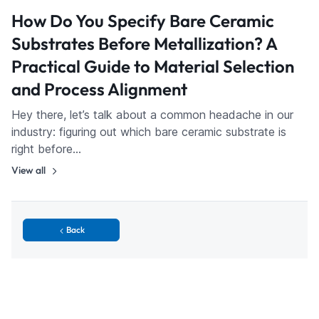
How Do You Specify Bare Ceramic
Substrates Before Metallization? A
Practical Guide to Material Selection
and Process Alignment
Hey there, let’s talk about a common headache in our
industry: figuring out which bare ceramic substrate is
right before…
View all
Back