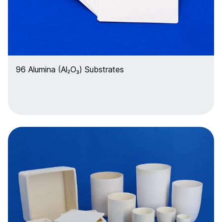
96 Alumina (Al₂O₃) Substrates