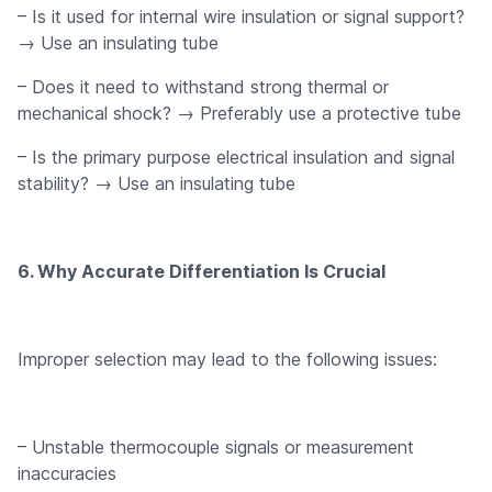
– Is it used for internal wire insulation or signal support?
→ Use an insulating tube
– Does it need to withstand strong thermal or
mechanical shock? → Preferably use a protective tube
– Is the primary purpose electrical insulation and signal
stability? → Use an insulating tube
6. Why Accurate Differentiation Is Crucial
Improper selection may lead to the following issues:
– Unstable thermocouple signals or measurement
inaccuracies