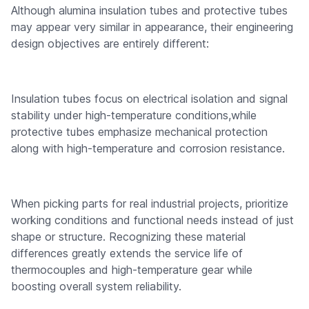
Although alumina insulation tubes and protective tubes
may appear very similar in appearance, their engineering
design objectives are entirely different:
Insulation tubes focus on electrical isolation and signal
stability under high-temperature conditions,while
protective tubes emphasize mechanical protection
along with high-temperature and corrosion resistance.
When picking parts for real industrial projects, prioritize
working conditions and functional needs instead of just
shape or structure. Recognizing these material
differences greatly extends the service life of
thermocouples and high-temperature gear while
boosting overall system reliability.