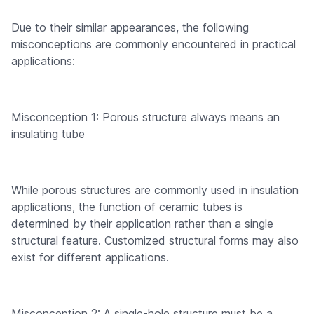
Due to their similar appearances, the following
misconceptions are commonly encountered in practical
applications:
Misconception 1: Porous structure always means an
insulating tube
While porous structures are commonly used in insulation
applications, the function of ceramic tubes is
determined by their application rather than a single
structural feature. Customized structural forms may also
exist for different applications.
Misconception 2: A single-hole structure must be a