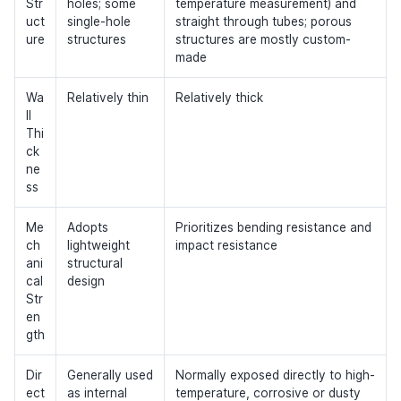
Str
holes; some
temperature measurement) and
uct
single-hole
straight through tubes; porous
ure
structures
structures are mostly custom-
made
Wa
Relatively thin
Relatively thick
ll
Thi
ck
ne
ss
Me
Adopts
Prioritizes bending resistance and
ch
lightweight
impact resistance
ani
structural
cal
design
Str
en
gth
Dir
Generally used
Normally exposed directly to high-
ect
as internal
temperature, corrosive or dusty