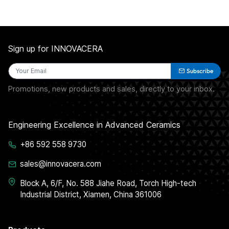
Sign up for INNOVACERA
Subscribe
Promotions, new products and sales, directly to your inbox.
Engineering Excellence in Advanced Ceramics
+86 592 558 9730
sales@innovacera.com
Block A, 6/F, No. 588 Jiahe Road, Torch High-tech
Industrial District, Xiamen, China 361006