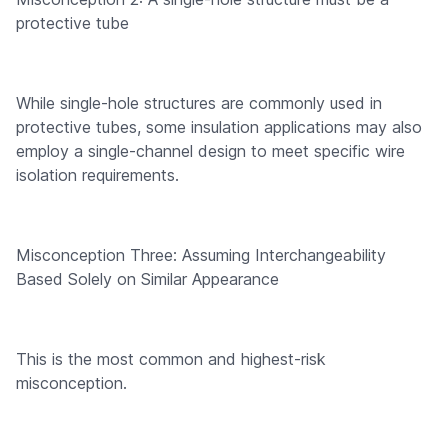
protective tube
While single-hole structures are commonly used in
protective tubes, some insulation applications may also
employ a single-channel design to meet specific wire
isolation requirements.
Misconception Three: Assuming Interchangeability
Based Solely on Similar Appearance
This is the most common and highest-risk
misconception.