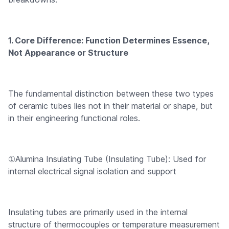
1. Core Difference: Function Determines Essence,
Not Appearance or Structure
The fundamental distinction between these two types
of ceramic tubes lies not in their material or shape, but
in their engineering functional roles.
①Alumina Insulating Tube (Insulating Tube): Used for
internal electrical signal isolation and support
Insulating tubes are primarily used in the internal
structure of thermocouples or temperature measurement