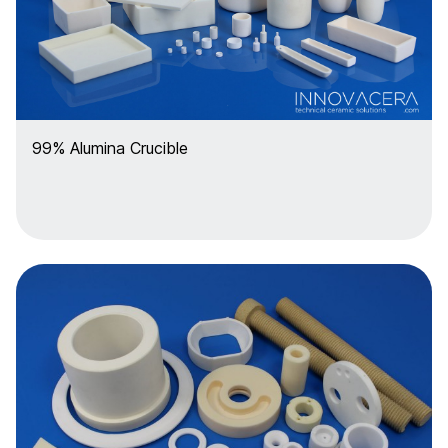
99% Alumina Crucible