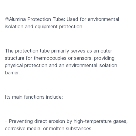
②Alumina Protection Tube: Used for environmental
isolation and equipment protection
The protection tube primarily serves as an outer
structure for thermocouples or sensors, providing
physical protection and an environmental isolation
barrier.
Its main functions include:
– Preventing direct erosion by high-temperature gases,
corrosive media, or molten substances