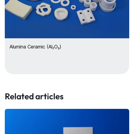
Alumina Ceramic (Al₂O₃)
Related articles