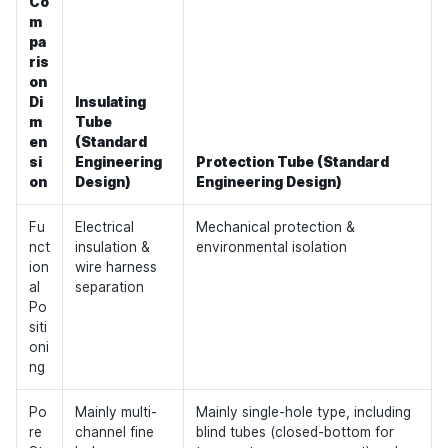
Co
m
pa
ris
on
Di
Insulating
m
Tube
en
(Standard
si
Engineering
Protection Tube (Standard
on
Design)
Engineering Design)
Fu
Electrical
Mechanical protection &
nct
insulation &
environmental isolation
ion
wire harness
al
separation
Po
siti
oni
ng
Po
Mainly multi-
Mainly single-hole type, including
re
channel fine
blind tubes (closed-bottom for