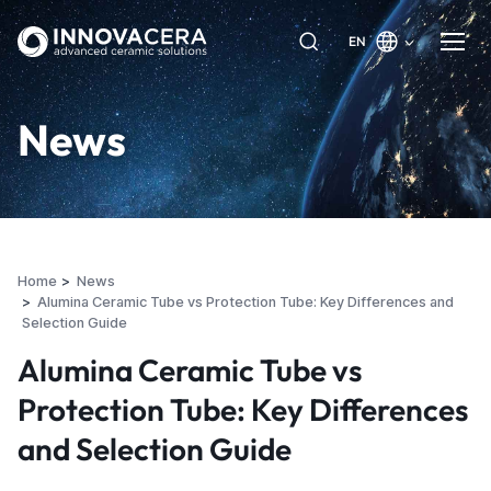
EN
News
Home
News
Alumina Ceramic Tube vs Protection Tube: Key Differences and
Selection Guide
Alumina Ceramic Tube vs
Protection Tube: Key Differences
and Selection Guide