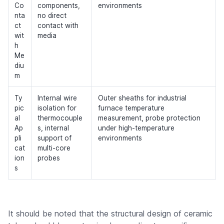
Co
components,
environments
nta
no direct
ct
contact with
wit
media
h
Me
diu
m
Ty
Internal wire
Outer sheaths for industrial
pic
isolation for
furnace temperature
al
thermocouple
measurement, probe protection
Ap
s, internal
under high-temperature
pli
support of
environments
cat
multi-core
ion
probes
s
It should be noted that the structural design of ceramic