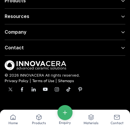
Products
Resources
Company
Contact
© 2026 INNOVACERA All rights reserved.
Privacy Policy
|
Terms of Use
|
Sitemaps
Enquiry
Home
Products
Materials
Contact