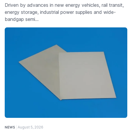
Driven by advances in new energy vehicles, rail transit,
energy storage, industrial power supplies and wide-
bandgap semi…
NEWS
August 5, 2026