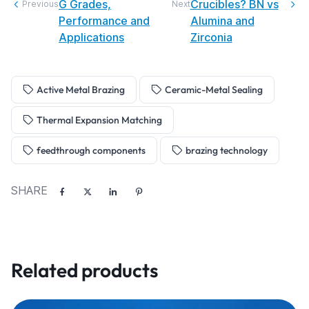
G Grades,
Crucibles? BN vs
Previous
Next
Performance and
Alumina and
Applications
Zirconia
Active Metal Brazing
Ceramic-Metal Sealing
Thermal Expansion Matching
feedthrough components
brazing technology
SHARE
Related products