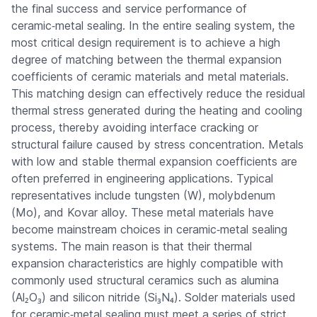
the final success and service performance of
ceramic‑metal sealing. In the entire sealing system, the
most critical design requirement is to achieve a high
degree of matching between the thermal expansion
coefficients of ceramic materials and metal materials.
This matching design can effectively reduce the residual
thermal stress generated during the heating and cooling
process, thereby avoiding interface cracking or
structural failure caused by stress concentration. Metals
with low and stable thermal expansion coefficients are
often preferred in engineering applications. Typical
representatives include tungsten (W), molybdenum
(Mo), and Kovar alloy. These metal materials have
become mainstream choices in ceramic‑metal sealing
systems. The main reason is that their thermal
expansion characteristics are highly compatible with
commonly used structural ceramics such as alumina
(Al₂O₃) and silicon nitride (Si₃N₄). Solder materials used
for ceramic‑metal sealing must meet a series of strict