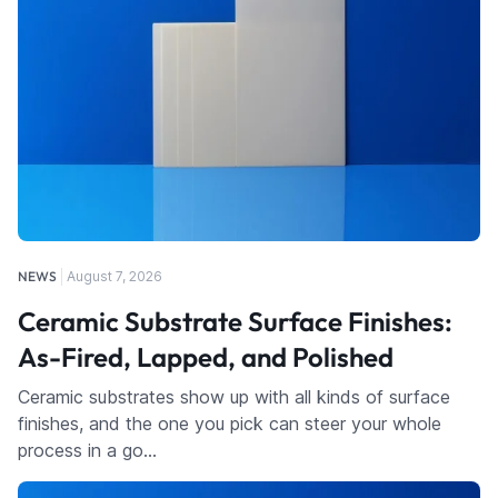
NEWS
August 7, 2026
Ceramic Substrate Surface Finishes:
As-Fired, Lapped, and Polished
Ceramic substrates show up with all kinds of surface
finishes, and the one you pick can steer your whole
process in a go…