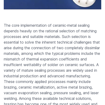
The core implementation of ceramic‑metal sealing
depends heavily on the rational selection of matching
processes and suitable materials. Such selection is
essential to solve the inherent technical challenges that
arise during the connection of two completely dissimilar
materials, among which the typical problems include the
mismatch of thermal expansion coefficients and
insufficient wettability of solder on ceramic surfaces. A
variety of mature sealing processes are widely used in
industrial production and advanced manufacturing.
These commonly applied processes mainly include
brazing, ceramic metallization, active metal brazing,
vacuum evaporation sealing, pressure sealing, and laser
welding. Among these available technical solutions,
brazing has become one of the most widely used and