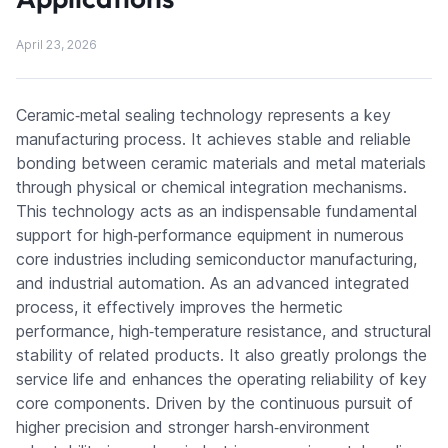
April 23, 2026
Ceramic‑metal sealing technology represents a key
manufacturing process. It achieves stable and reliable
bonding between ceramic materials and metal materials
through physical or chemical integration mechanisms.
This technology acts as an indispensable fundamental
support for high‑performance equipment in numerous
core industries including semiconductor manufacturing,
and industrial automation. As an advanced integrated
process, it effectively improves the hermetic
performance, high‑temperature resistance, and structural
stability of related products. It also greatly prolongs the
service life and enhances the operating reliability of key
core components. Driven by the continuous pursuit of
higher precision and stronger harsh‑environment