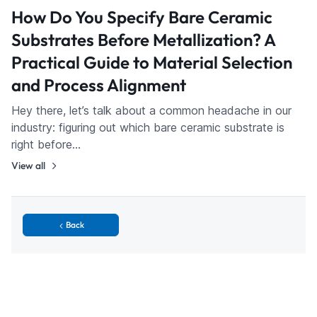
How Do You Specify Bare Ceramic
Substrates Before Metallization? A
Practical Guide to Material Selection
and Process Alignment
Hey there, let’s talk about a common headache in our
industry: figuring out which bare ceramic substrate is
right before…
View all
Back