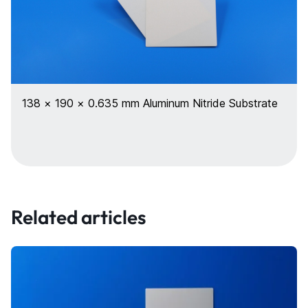
138 × 190 × 0.635 mm Aluminum Nitride Substrate
Related articles