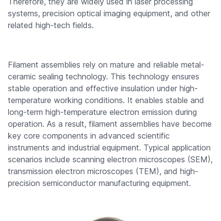
Therefore, they are widely used in laser processing
systems, precision optical imaging equipment, and other
related high-tech fields.
Filament assemblies rely on mature and reliable metal-
ceramic sealing technology. This technology ensures
stable operation and effective insulation under high-
temperature working conditions. It enables stable and
long-term high-temperature electron emission during
operation. As a result, filament assemblies have become
key core components in advanced scientific
instruments and industrial equipment. Typical application
scenarios include scanning electron microscopes (SEM),
transmission electron microscopes (TEM), and high-
precision semiconductor manufacturing equipment.