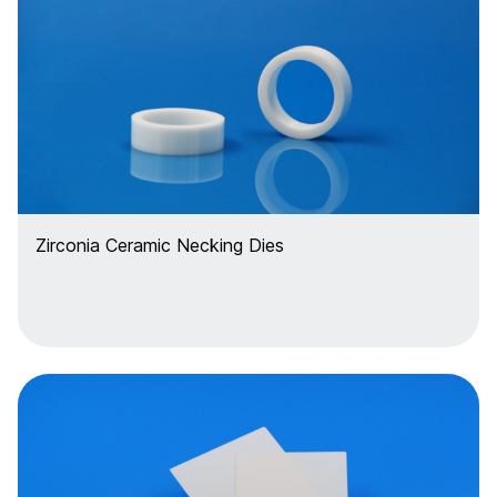
Zirconia Ceramic Necking Dies