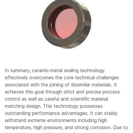
In summary, ceramic‑metal sealing technology
effectively overcomes the core technical challenges
associated with the joining of dissimilar materials. It
achieves this goal through strict and precise process
control as well as careful and scientific material
matching design. This technology possesses
outstanding performance advantages. It can stably
withstand extreme environments including high
temperature, high pressure, and strong corrosion. Due to