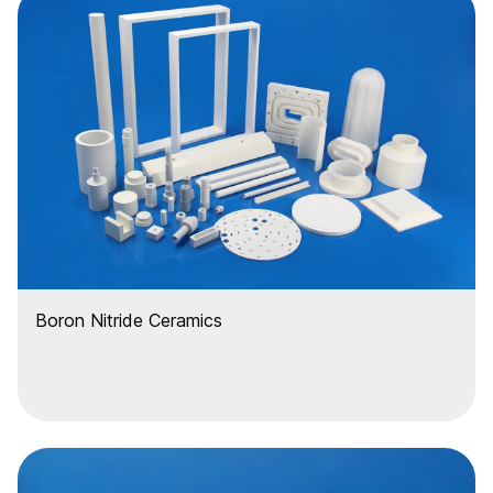
Boron Nitride Ceramics