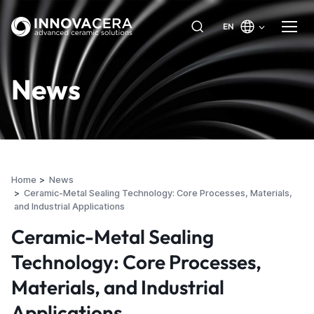
EN
News
Home
News
Ceramic-Metal Sealing Technology: Core Processes, Materials,
and Industrial Applications
Ceramic-Metal Sealing
Technology: Core Processes,
Materials, and Industrial
Applications