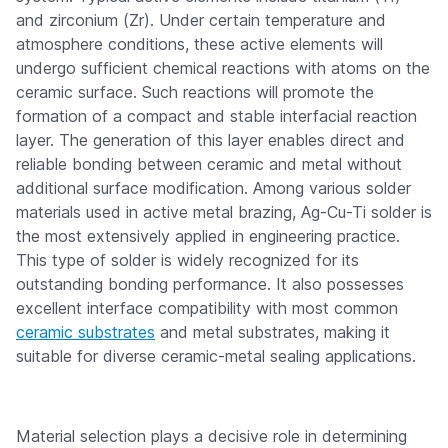
and zirconium (Zr). Under certain temperature and
atmosphere conditions, these active elements will
undergo sufficient chemical reactions with atoms on the
ceramic surface. Such reactions will promote the
formation of a compact and stable interfacial reaction
layer. The generation of this layer enables direct and
reliable bonding between ceramic and metal without
additional surface modification. Among various solder
materials used in active metal brazing, Ag-Cu-Ti solder is
the most extensively applied in engineering practice.
This type of solder is widely recognized for its
outstanding bonding performance. It also possesses
excellent interface compatibility with most common
ceramic substrates
and metal substrates, making it
suitable for diverse ceramic-metal sealing applications.
Material selection plays a decisive role in determining