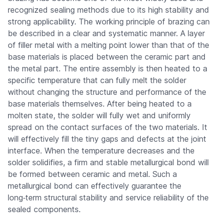
recognized sealing methods due to its high stability and
strong applicability. The working principle of brazing can
be described in a clear and systematic manner. A layer
of filler metal with a melting point lower than that of the
base materials is placed between the ceramic part and
the metal part. The entire assembly is then heated to a
specific temperature that can fully melt the solder
without changing the structure and performance of the
base materials themselves. After being heated to a
molten state, the solder will fully wet and uniformly
spread on the contact surfaces of the two materials. It
will effectively fill the tiny gaps and defects at the joint
interface. When the temperature decreases and the
solder solidifies, a firm and stable metallurgical bond will
be formed between ceramic and metal. Such a
metallurgical bond can effectively guarantee the
long‑term structural stability and service reliability of the
sealed components.