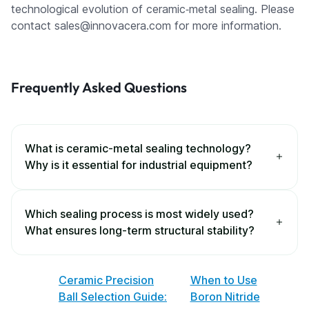
technological evolution of ceramic‑metal sealing. Please
contact sales@innovacera.com for more information.
Frequently Asked Questions
What is ceramic-metal sealing technology?
Why is it essential for industrial equipment?
Which sealing process is most widely used?
What ensures long-term structural stability?
Ceramic Precision
When to Use
Ball Selection Guide:
Boron Nitride