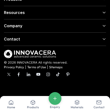
Resources
Company
Contact
© 2026 INNOVACERA All rights reserved.
Privacy Policy
|
Terms of Use
|
Sitemaps
Enquiry
Home
Products
Materials
Contact