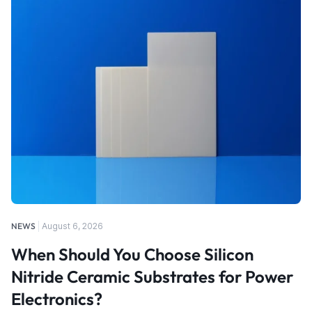
NEWS
August 6, 2026
When Should You Choose Silicon
Nitride Ceramic Substrates for Power
Electronics?