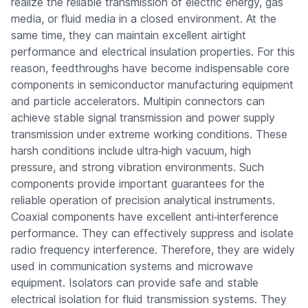
realize the reliable transmission of electric energy, gas
media, or fluid media in a closed environment. At the
same time, they can maintain excellent airtight
performance and electrical insulation properties. For this
reason, feedthroughs have become indispensable core
components in semiconductor manufacturing equipment
and particle accelerators. Multipin connectors can
achieve stable signal transmission and power supply
transmission under extreme working conditions. These
harsh conditions include ultra‑high vacuum, high
pressure, and strong vibration environments. Such
components provide important guarantees for the
reliable operation of precision analytical instruments.
Coaxial components have excellent anti‑interference
performance. They can effectively suppress and isolate
radio frequency interference. Therefore, they are widely
used in communication systems and microwave
equipment. Isolators can provide safe and stable
electrical isolation for fluid transmission systems. They