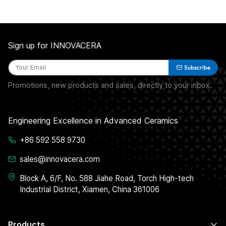
Sign up for INNOVACERA
Subscribe
Promotions, new products and sales, directly to your inbox.
Engineering Excellence in Advanced Ceramics
+86 592 558 9730
sales@innovacera.com
Block A, 6/F, No. 588 Jiahe Road, Torch High-tech
Industrial District, Xiamen, China 361006
Products