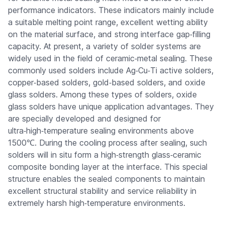
performance indicators. These indicators mainly include
a suitable melting point range, excellent wetting ability
on the material surface, and strong interface gap‑filling
capacity. At present, a variety of solder systems are
widely used in the field of ceramic‑metal sealing. These
commonly used solders include Ag‑Cu‑Ti active solders,
copper‑based solders, gold‑based solders, and oxide
glass solders. Among these types of solders, oxide
glass solders have unique application advantages. They
are specially developed and designed for
ultra‑high‑temperature sealing environments above
1500℃. During the cooling process after sealing, such
solders will in situ form a high‑strength glass‑ceramic
composite bonding layer at the interface. This special
structure enables the sealed components to maintain
excellent structural stability and service reliability in
extremely harsh high‑temperature environments.