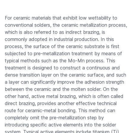
For ceramic materials that exhibit low wettability to
conventional solders, the ceramic metallization process,
which is also referred to as indirect brazing, is
commonly adopted in industrial production. In this
process, the surface of the ceramic substrate is first
subjected to pre-metallization treatment by means of
typical methods such as the Mo-Mn process. This
treatment is designed to construct a continuous and
dense transition layer on the ceramic surface, and such
a layer can significantly improve the adhesion strength
between the ceramic and the molten solder. On the
other hand, active metal brazing, which is often called
direct brazing, provides another effective technical
route for ceramic-metal bonding. This method can
completely omit the pre-metallization step by
introducing specific active elements into the solder
system. Typical active elements include titanium (Ti)