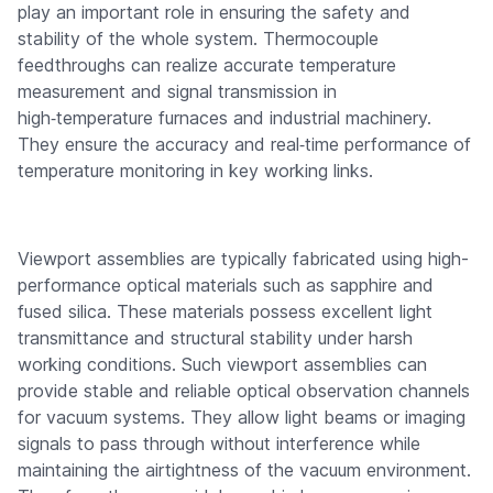
play an important role in ensuring the safety and
stability of the whole system. Thermocouple
feedthroughs can realize accurate temperature
measurement and signal transmission in
high‑temperature furnaces and industrial machinery.
They ensure the accuracy and real‑time performance of
temperature monitoring in key working links.
Viewport assemblies are typically fabricated using high-
performance optical materials such as sapphire and
fused silica. These materials possess excellent light
transmittance and structural stability under harsh
working conditions. Such viewport assemblies can
provide stable and reliable optical observation channels
for vacuum systems. They allow light beams or imaging
signals to pass through without interference while
maintaining the airtightness of the vacuum environment.