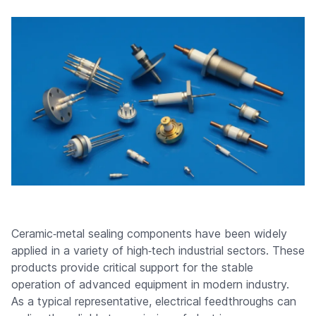
Ceramic‑metal sealing components have been widely
applied in a variety of high‑tech industrial sectors. These
products provide critical support for the stable
operation of advanced equipment in modern industry.
As a typical representative, electrical feedthroughs can