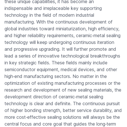
these unique capabilities, it has become an
indispensable and irreplaceable key supporting
technology in the field of modern industrial
manufacturing. With the continuous development of
global industries toward miniaturization, high efficiency,
and higher reliability requirements, ceramic‑metal sealing
technology will keep undergoing continuous iteration
and progressive upgrading. It will further promote and
lead a series of innovative technological breakthroughs
in key strategic fields. These fields mainly include
semiconductor equipment, medical devices, and other
high‑end manufacturing sectors. No matter in the
optimization of existing manufacturing processes or the
research and development of new sealing materials, the
development direction of ceramic‑metal sealing
technology is clear and definite. The continuous pursuit
of higher bonding strength, better service durability, and
more cost‑effective sealing solutions will always be the
central focus and core goal that guides the long‑term