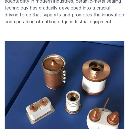
adaptability in modern industries, ceramic‑metal sealing
technology has gradually developed into a crucial
driving force that supports and promotes the innovation
and upgrading of cutting‑edge industrial equipment.