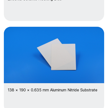
138 × 190 × 0.635 mm Aluminum Nitride Substrate