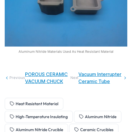
Aluminum Nitride Materials Used As Heat Resistant Material
POROUS CERAMIC
Vacuum Interrupter
Previous
Next
VACUUM CHUCK
Ceramic Tube
Heat Resistant Material
High-Temperature Insulating
Aluminum Nitride
Aluminum Nitride Crucible
Ceramic Crucibles