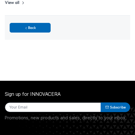
View all
Back
Sign up for INNOVACERA
Subscribe
Promotions, new products and sales, directly to your inbox.