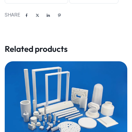
SHARE
Related products