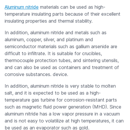
Aluminum nitride
materials can be used as high-
temperature insulating parts because of their excellent
insulating properties and thermal stability.
In addition, aluminum nitride and metals such as
aluminum, copper, silver, and platinum and
semiconductor materials such as gallium arsenide are
difficult to infiltrate. It is suitable for crucibles,
thermocouple protection tubes, and sintering utensils,
and can also be used as containers and treatment of
corrosive substances. device.
In addition, aluminum nitride is very stable to molten
salt, and it is expected to be used as a high-
temperature gas turbine for corrosion-resistant parts
such as magnetic fluid power generation (MHD). Since
aluminum nitride has a low vapor pressure in a vacuum
and is not easy to volatilize at high temperatures, it can
be used as an evaporator such as gold.