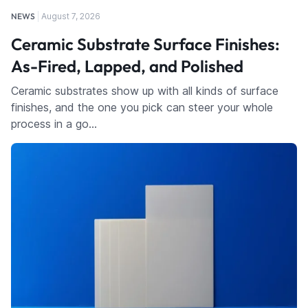
NEWS
August 7, 2026
Ceramic Substrate Surface Finishes:
As-Fired, Lapped, and Polished
Ceramic substrates show up with all kinds of surface
finishes, and the one you pick can steer your whole
process in a go…