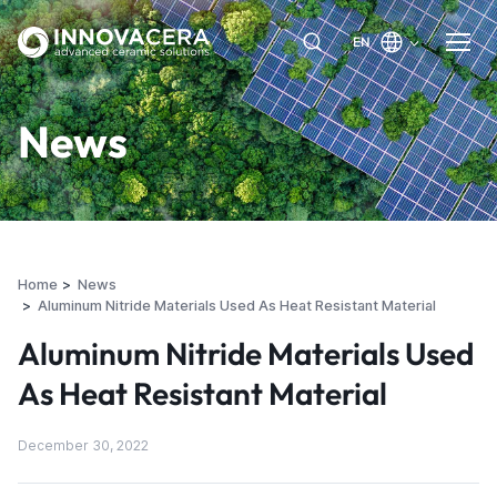
EN
News
Home
News
Aluminum Nitride Materials Used As Heat Resistant Material
Aluminum Nitride Materials Used
As Heat Resistant Material
December 30, 2022