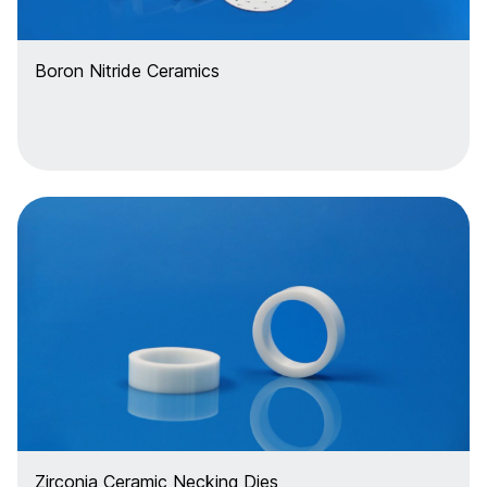
Boron Nitride Ceramics
Zirconia Ceramic Necking Dies