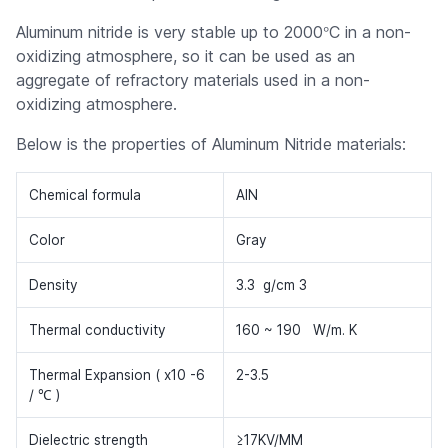
°
Aluminum nitride is very stable up to 2000
C in a non-
oxidizing atmosphere, so it can be used as an
aggregate of refractory materials used in a non-
oxidizing atmosphere.
Below is the properties of Aluminum Nitride materials:
Chemical formula
AlN
Color
Gray
Density
3.3 g/cm 3
Thermal conductivity
160 ~ 190 W/m. K
Thermal Expansion ( x10 -6
2-3.5
/ ℃ )
Dielectric strength
≥17KV/MM