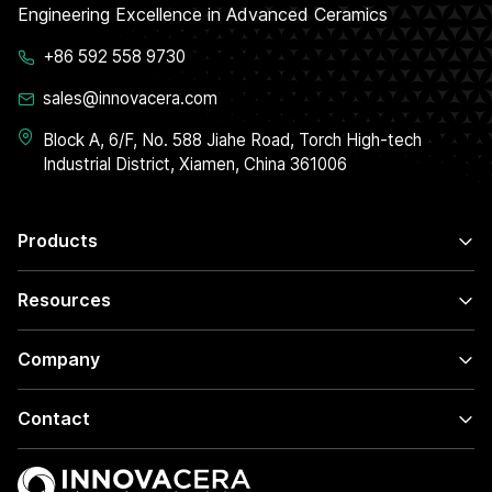
Engineering Excellence in Advanced Ceramics
+86 592 558 9730
sales@innovacera.com
Block A, 6/F, No. 588 Jiahe Road, Torch High-tech
Industrial District, Xiamen, China 361006
Products
Resources
Company
Contact