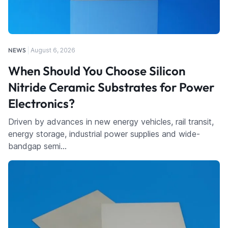
NEWS
August 6, 2026
When Should You Choose Silicon
Nitride Ceramic Substrates for Power
Electronics?
Driven by advances in new energy vehicles, rail transit,
energy storage, industrial power supplies and wide-
bandgap semi…