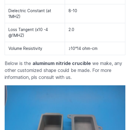
Dielectric Constant (at
8-10
1MHZ)
Loss Tangent (x10 -4
2.0
@1MHZ)
Volume Resistivity
≥10^14 ohm-cm
Below is the
aluminum nitride crucible
we make, any
other customized shape could be made. For more
information, pls consult with us.