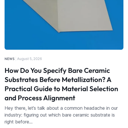
NEWS
August 5, 2026
How Do You Specify Bare Ceramic
Substrates Before Metallization? A
Practical Guide to Material Selection
and Process Alignment
Hey there, let’s talk about a common headache in our
industry: figuring out which bare ceramic substrate is
right before…