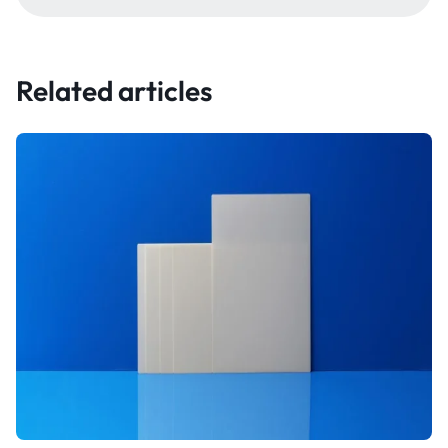
Related articles