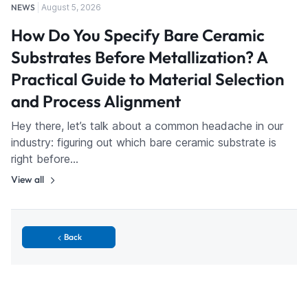
NEWS
August 5, 2026
How Do You Specify Bare Ceramic
Substrates Before Metallization? A
Practical Guide to Material Selection
and Process Alignment
Hey there, let’s talk about a common headache in our
industry: figuring out which bare ceramic substrate is
right before…
View all
Back