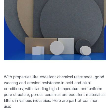
With properties like excellent chemical resistance, good
wearing and erosion resistance in acid and alkali
conditions, withstanding high temperature and uniform
pore structure, porous ceramics are excellent material as
filters in various industries. Here are part of common
use: