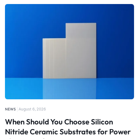
NEWS
August 6, 2026
When Should You Choose Silicon
Nitride Ceramic Substrates for Power