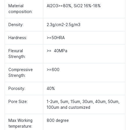
Material
Al2O3>=80%, SiO2 16%-18%
composition:
Density:
2.3g/cm2-2.5g/m3
Hardness:
>=50HRA
Flexural
>= 40MPa
Strength:
Compressive
>=600
Strength:
Porosity:
40%
Pore Size:
1-2um, 5um, 15um, 30um, 40um, 50um,
100um and customized
Max Working
800 degree
temperature: