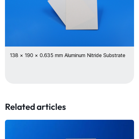
138 × 190 × 0.635 mm Aluminum Nitride Substrate
Related articles