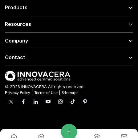
Products
Resources
Company
Contact
© 2026 INNOVACERA All rights reserved.
Privacy Policy
|
Terms of Use
|
Sitemaps