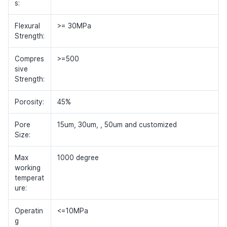
s:
Flexural
>= 30MPa
Strength:
Compres
>=500
sive
Strength:
Porosity:
45%
Pore
15um, 30um, , 50um and customized
Size:
Max
1000 degree
working
temperat
ure:
Operatin
<=10MPa
g