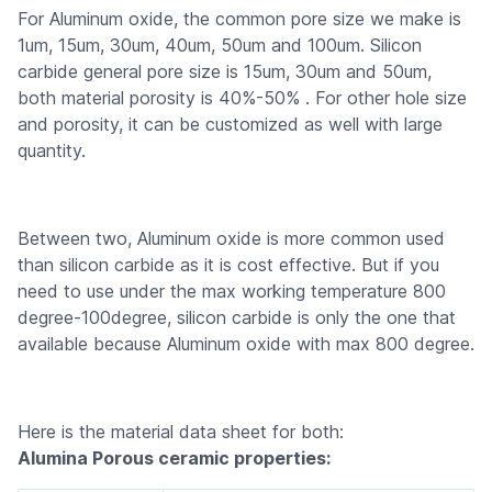
For Aluminum oxide, the common pore size we make is
1um, 15um, 30um, 40um, 50um and 100um. Silicon
carbide general pore size is 15um, 30um and 50um,
both material porosity is 40%-50% . For other hole size
and porosity, it can be customized as well with large
quantity.
Between two, Aluminum oxide is more common used
than silicon carbide as it is cost effective. But if you
need to use under the max working temperature 800
degree-100degree, silicon carbide is only the one that
available because Aluminum oxide with max 800 degree.
Here is the material data sheet for both:
Alumina Porous ceramic properties: