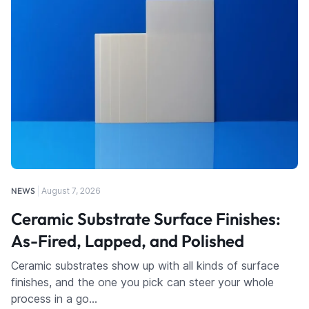
NEWS
August 7, 2026
Ceramic Substrate Surface Finishes:
As-Fired, Lapped, and Polished
Ceramic substrates show up with all kinds of surface
finishes, and the one you pick can steer your whole
process in a go…