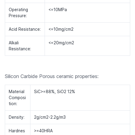
Operating
<=10MPa
Pressure:
Acid Resistance:
<=10mg/cm2
Alkali
<=20mg/cm2
Resistance:
Silicon Carbide Porous ceramic properties:
Material
SiC>=88%, SiO2 12%
Composi
tion:
Density:
2g/cm2-2.2g/m3
Hardnes
>=40HRA