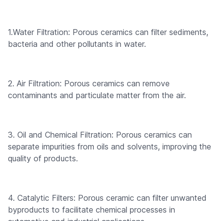
1.Water Filtration: Porous ceramics can filter sediments,
bacteria and other pollutants in water.
2. Air Filtration: Porous ceramics can remove
contaminants and particulate matter from the air.
3. Oil and Chemical Filtration: Porous ceramics can
separate impurities from oils and solvents, improving the
quality of products.
4. Catalytic Filters: Porous ceramic can filter unwanted
byproducts to facilitate chemical processes in