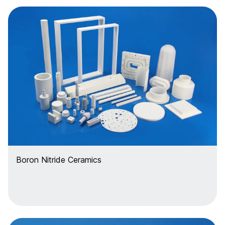
Boron Nitride Ceramics