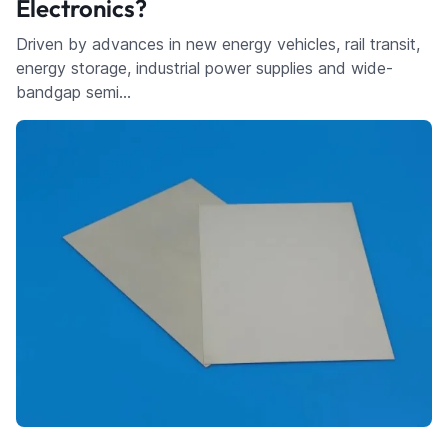
Electronics?
Driven by advances in new energy vehicles, rail transit,
energy storage, industrial power supplies and wide-
bandgap semi…