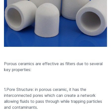
Porous ceramics are effective as filters due to several
key properties:
1.Pore Structure: in porous ceramic, it has the
interconnected pores which can create a network
allowing fluids to pass through while trapping particles
and contaminants.