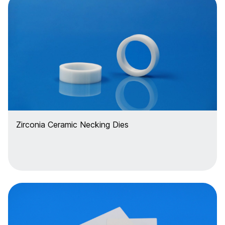
Zirconia Ceramic Necking Dies