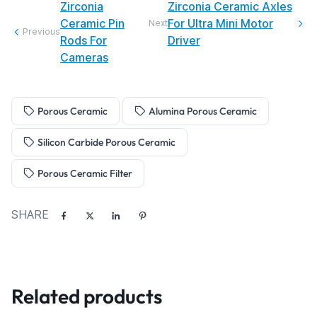
Zirconia
Zirconia Ceramic Axles
Ceramic Pin
For Ultra Mini Motor
Next
Previous
Rods For
Driver
Cameras
Porous Ceramic
Alumina Porous Ceramic
Silicon Carbide Porous Ceramic
Porous Ceramic Filter
SHARE
Related products