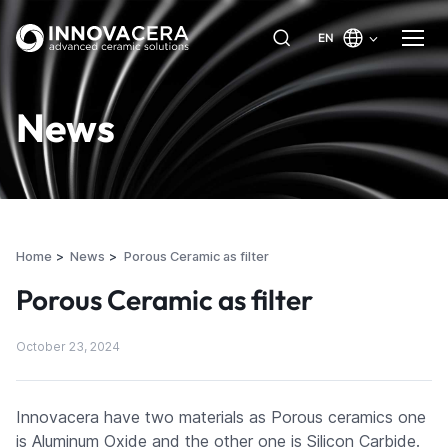
EN
News
Home
News
Porous Ceramic as filter
Porous Ceramic as filter
October 23, 2024
Innovacera have two materials as Porous ceramics one
is Aluminum Oxide and the other one is Silicon Carbide.