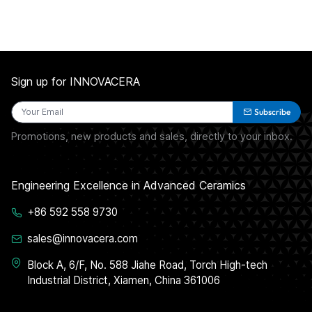
Sign up for INNOVACERA
Subscribe
Promotions, new products and sales, directly to your inbox.
Engineering Excellence in Advanced Ceramics
+86 592 558 9730
sales@innovacera.com
Block A, 6/F, No. 588 Jiahe Road, Torch High-tech
Industrial District, Xiamen, China 361006