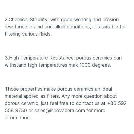
2.Chemical Stability: with good wearing and erosion
resistance in acid and alkali conditions, it is suitable for
filtering various fluids.
3.High Temperature Resistance: porous ceramics can
withstand high temperatures max 1000 degrees.
Those properties make porous ceramics an ideal
material applied as filters. Any more question about
porous ceramic, just feel free to contact us at +86 592
558 9730 or sales@innovacera.com for more
information.