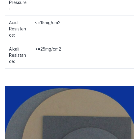
Pressure
:
Acid
<=15mg/cm2
Resistan
ce:
Alkali
<=25mg/cm2
Resistan
ce: