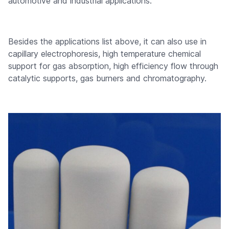
automotive and industrial applications.
Besides the applications list above, it can also use in
capillary electrophoresis, high temperature chemical
support for gas absorption, high efficiency flow through
catalytic supports, gas burners and chromatography.