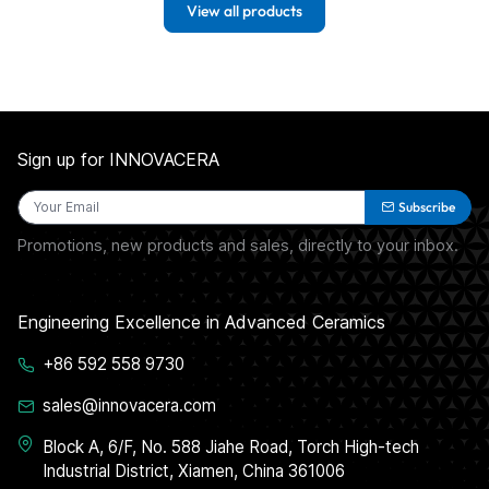
View all products
Sign up for INNOVACERA
Subscribe
Promotions, new products and sales, directly to your inbox.
Engineering Excellence in Advanced Ceramics
+86 592 558 9730
sales@innovacera.com
Block A, 6/F, No. 588 Jiahe Road, Torch High-tech
Industrial District, Xiamen, China 361006