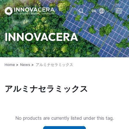
EN
INNOVACERA
Home
News
アルミナセラミックス
アルミナセラミックス
No products are currently listed under this tag.