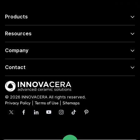
Products
Resources
Company
Contact
© 2026 INNOVACERA All rights reserved.
Privacy Policy
|
Terms of Use
|
Sitemaps