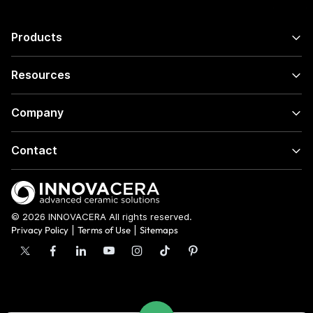
Products
Resources
Company
Contact
© 2026 INNOVACERA All rights reserved.
Privacy Policy
|
Terms of Use
|
Sitemaps