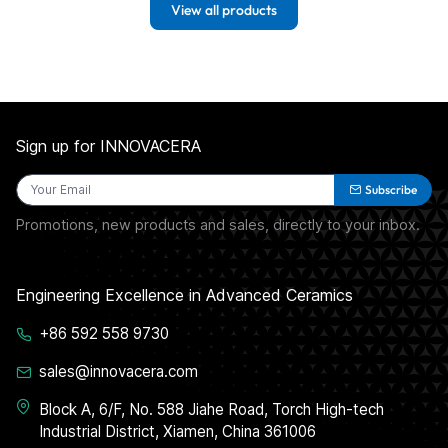
View all products
Sign up for INNOVACERA
Subscribe
Promotions, new products and sales, directly to your inbox.
Engineering Excellence in Advanced Ceramics
+86 592 558 9730
sales@innovacera.com
Block A, 6/F, No. 588 Jiahe Road, Torch High-tech
Industrial District, Xiamen, China 361006