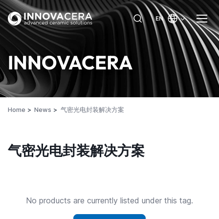
EN
INNOVACERA
Home
News
气密光电封装解决方案
气密光电封装解决方案
No products are currently listed under this tag.