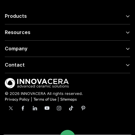
Products
Resources
Company
Contact
© 2026 INNOVACERA All rights reserved.
Privacy Policy
|
Terms of Use
|
Sitemaps