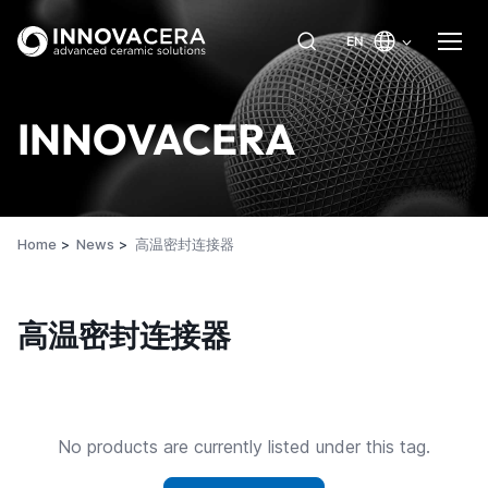
EN
INNOVACERA
Home
News
高温密封连接器
高温密封连接器
No products are currently listed under this tag.