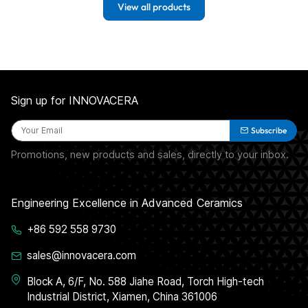
View all products
Sign up for INNOVACERA
Subscribe
Promotions, new products and sales, directly to your inbox.
Engineering Excellence in Advanced Ceramics
+86 592 558 9730
sales@innovacera.com
Block A, 6/F, No. 588 Jiahe Road, Torch High-tech
Industrial District, Xiamen, China 361006