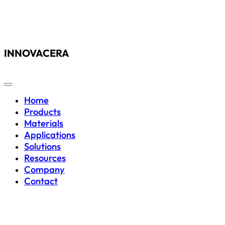
INNOVACERA
Home
Products
Materials
Applications
Solutions
Resources
Company
Contact