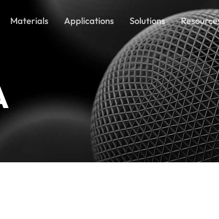
Materials
Applications
Solutions
Resource
A