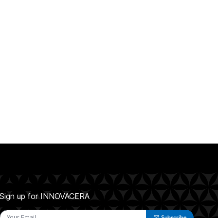
Sign up for INNOVACERA
Subscribe