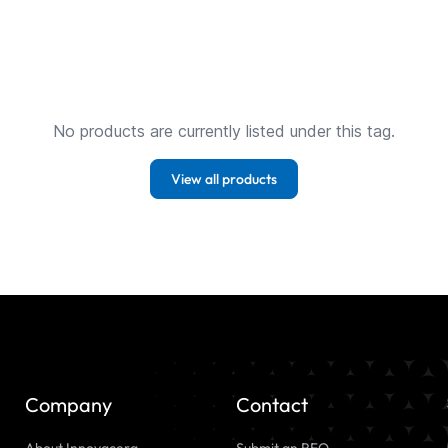
No products are currently listed under this tag.
View all products
Company
Contact