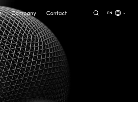
s
Company
Contact
EN