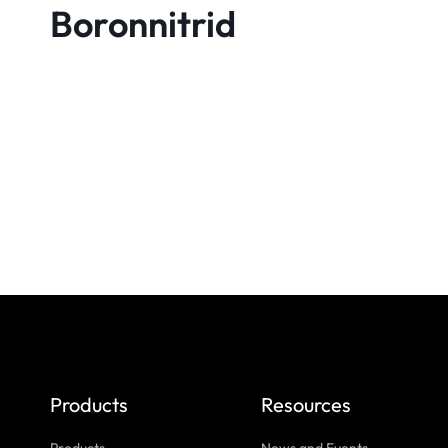
Boronnitrid
Products
Resources