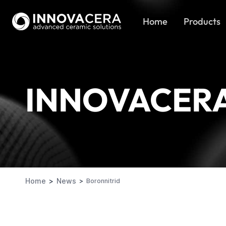
Home
Products
INNOVACER
Home
News
Boronnitrid