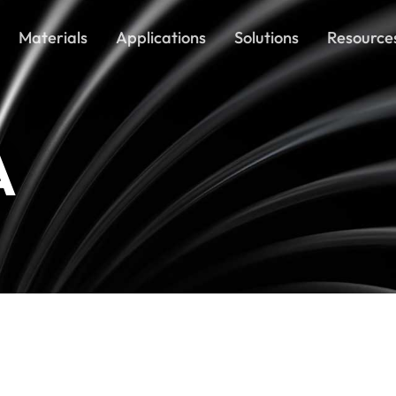
Materials
Applications
Solutions
Resource
A