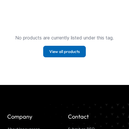
No products are currently listed under this tag.
View all products
Company
Contact