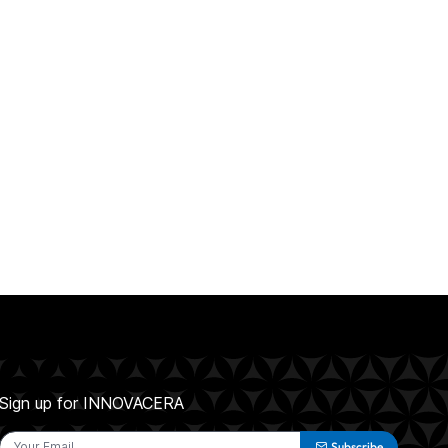
Sign up for INNOVACERA
Subscribe