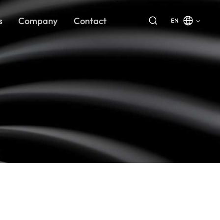
s
Company
Contact
EN