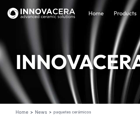
Home
Products
INNOVACER
Home
News
paquetes cerámicos