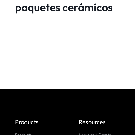
paquetes cerámicos
Products
Resources